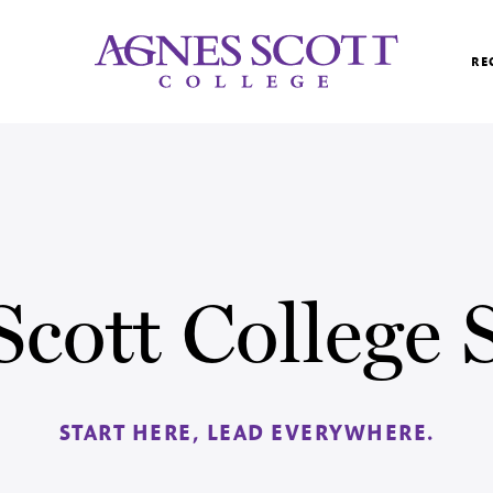
Agnes Scott College
RE
Scott College
START HERE, LEAD EVERYWHERE.