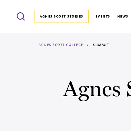
Search
AGNES SCOTT STORIES
EVENTS
NEWS
AGNES SCOTT COLLEGE
>
SUMMIT
Agnes 