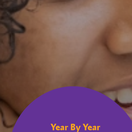
Year By Year