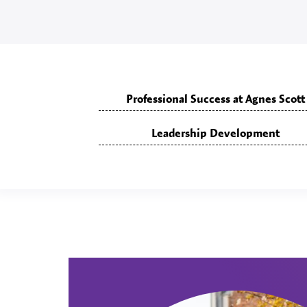
Professional Success at Agnes Scott
Leadership Development