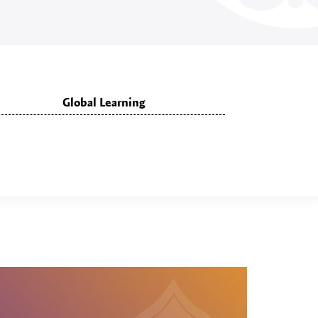
Global Learning