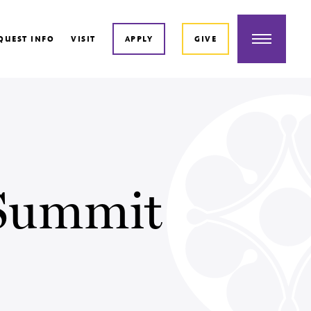
Menu
QUEST INFO
VISIT
APPLY
GIVE
 Summit