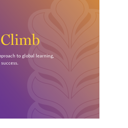
r
Climb
pproach to global learning,
 success.