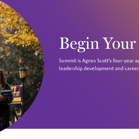
Begin You
Summit is Agnes Scott's four-year a
leadership development and career