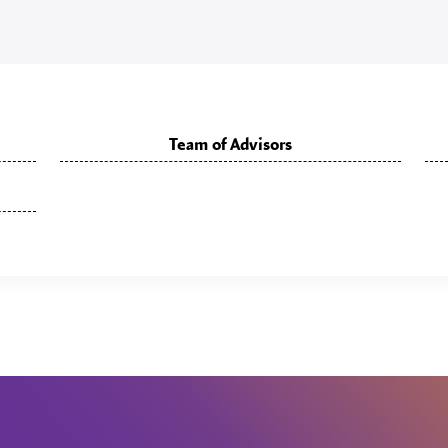
Team of Advisors