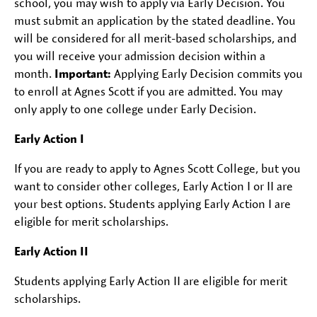
school, you may wish to apply via Early Decision. You
must submit an application by the stated deadline. You
will be considered for all merit-based scholarships, and
you will receive your admission decision within a
month.
Important:
Applying Early Decision commits you
to enroll at Agnes Scott if you are admitted. You may
only apply to one college under Early Decision.
Early Action I
If you are ready to apply to Agnes Scott College, but you
want to consider other colleges, Early Action I or II are
your best options. Students applying Early Action I are
eligible for merit scholarships.
Early Action II
Students applying Early Action II are eligible for merit
scholarships.