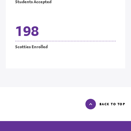
Students Accepted
198
Scotties Enrolled
BACK TO TOP