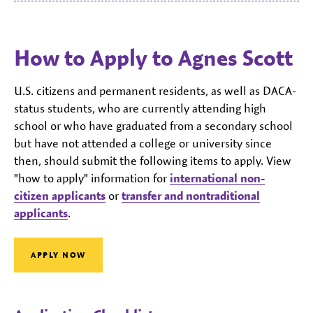
How to Apply to Agnes Scott
U.S. citizens and permanent residents, as well as DACA-
status students, who are currently attending high
school or who have graduated from a secondary school
but have not attended a college or university since
then, should submit the following items to apply. View
"how to apply" information for
international non-
citizen applicants
or
transfer and nontraditional
applicants
.
APPLY NOW