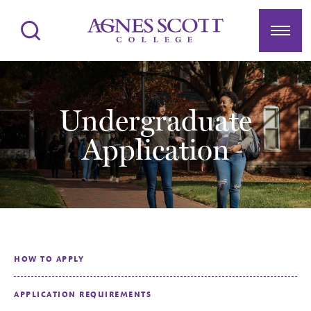
Agnes Scott College
Search
Menu
Undergraduate
Application
HOW TO APPLY
APPLICATION REQUIREMENTS