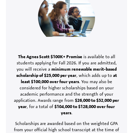
The Agnes Scott $100K+ Promise
is available to all
students applying for Fall 2026. If you are admitted,
you will receive a
minimum renewable merit-based
scholarship of $25,000 per year
, which adds up to
at
least $100,000 over four years
. You may also be
considered for higher scholarships based on your
academic performance and the strength of your
application. Awards range from
$26,000 to $32,000 per
year
, for a total of
$104,000 to $128,000 over four
years
.
Scholarships are awarded based on the weighted GPA
from your official high school transcript at the time of