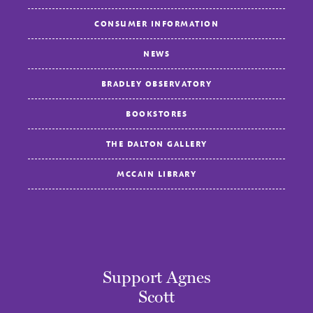
CONSUMER INFORMATION
NEWS
BRADLEY OBSERVATORY
BOOKSTORES
THE DALTON GALLERY
MCCAIN LIBRARY
Support Agnes
Scott