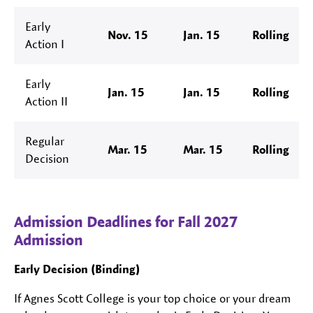
Early
Nov. 15
Jan. 15
Rolling
Action I
Early
Jan. 15
Jan. 15
Rolling
Action II
Regular
Mar. 15
Mar. 15
Rolling
Decision
Admission Deadlines for Fall 2027
Admission
Early Decision (Binding)
If Agnes Scott College is your top choice or your dream