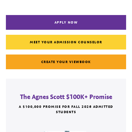
APPLY NOW
MEET YOUR ADMISSION COUNSELOR
CREATE YOUR VIEWBOOK
The Agnes Scott $100K+ Promise
A $100,000 PROMISE FOR FALL 2026 ADMITTED
STUDENTS