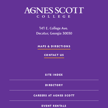
Agnes Scott College
141 E. College Ave.
Decatur, Georgia 30030
MAPS & DIRECTIONS
CONTACT US
SITE INDEX
DIRECTORY
CAREERS AT AGNES SCOTT
EVENT RENTALS