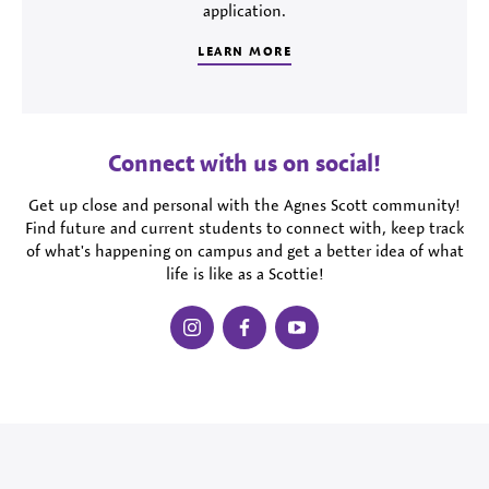
application.
LEARN MORE
Connect with us on social!
Get up close and personal with the Agnes Scott community!
Find future and current students to connect with, keep track
of what's happening on campus and get a better idea of what
life is like as a Scottie!
instagram
facebook
youtube