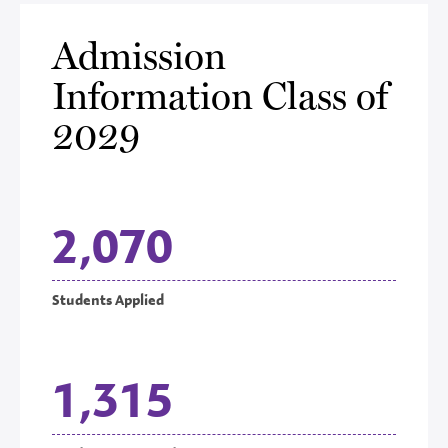
Admission
Information Class of
2029
2,070
Students Applied
1,315