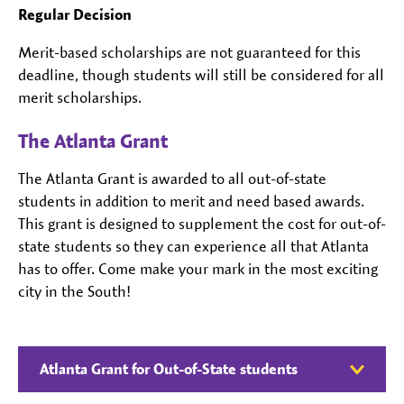
Regular Decision
Merit-based scholarships are not guaranteed for this
deadline, though students will still be considered for all
merit scholarships.
The Atlanta Grant
The Atlanta Grant is awarded to all out-of-state
students in addition to merit and need based awards.
This grant is designed to supplement the cost for out-of-
state students so they can experience all that Atlanta
has to offer. Come make your mark in the most exciting
city in the South!
Atlanta Grant for Out-of-State students