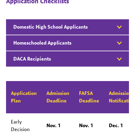
Application Checklists
Domestic High School Applicants
Homeschooled Applicants
DACA Recipients
Application
Admission
FAFSA
Admission
Plan
Deadline
Deadline
Notificatio
Early
Nov. 1
Nov. 1
Dec. 1
Decision