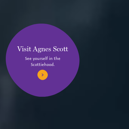
Visit Agnes Scott
See yourself in the
Scottiehood.