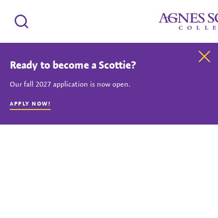
Agnes Scott Coll
Search
Clo
Ready to become a Scottie?
Our fall 2027 application is now open.
APPLY NOW!
Silent background video showing Agnes Scott College students