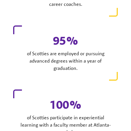
career coaches.
95
of Scotties are employed or pursuing
advanced degrees within a year of
graduation.
100
of Scotties participate in experiential
learning with a faculty member at Atlanta-