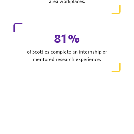
area workplaces.
81
of Scotties complete an internship or
mentored research experience.
The World is Your Classroom