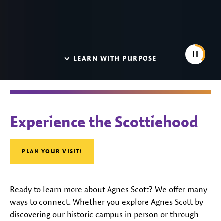
Pause
LEARN WITH PURPOSE
Agnes Scott College
Experience the Scottiehood
PLAN YOUR VISIT!
Ready to learn more about Agnes Scott? We offer many
ways to connect. Whether you explore Agnes Scott by
discovering our historic campus in person or through