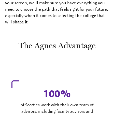
your screen, we’ll make sure you have everything you
need to choose the path that feels right for your future,
especially when it comes to selecting the college that
will shape it.
The Agnes Advantage
100
of Scotties work with their own team of
advisors, including faculty advisors and