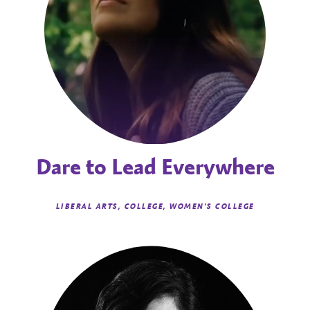
Dare to Lead Everywhere
LIBERAL ARTS, COLLEGE, WOMEN'S COLLEGE