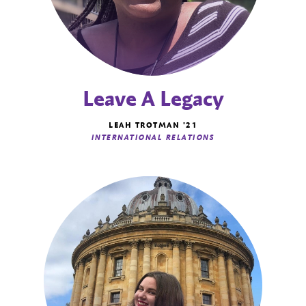
Leave A Legacy
LEAH TROTMAN '21
INTERNATIONAL RELATIONS