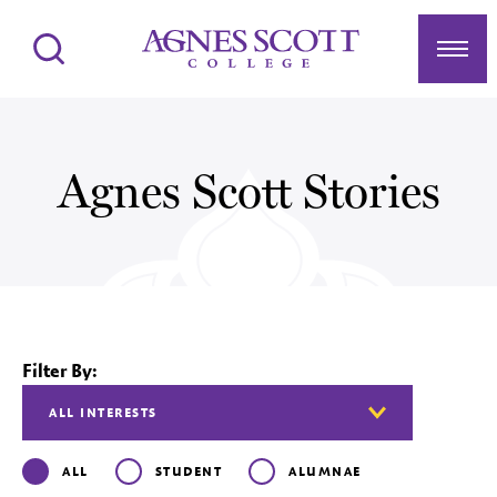
Agnes Scott College
Search
Men
Agnes Scott Stories
Filter By:
ALL
STUDENT
ALUMNAE