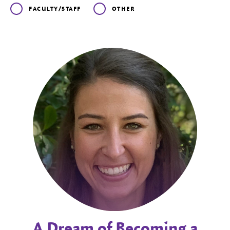
FACULTY/STAFF
OTHER
A Dream of Becoming a