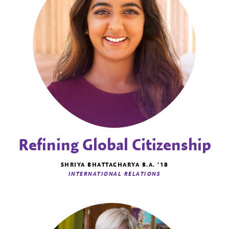
Refining Global Citizenship
SHRIYA BHATTACHARYA B.A. '18
INTERNATIONAL RELATIONS