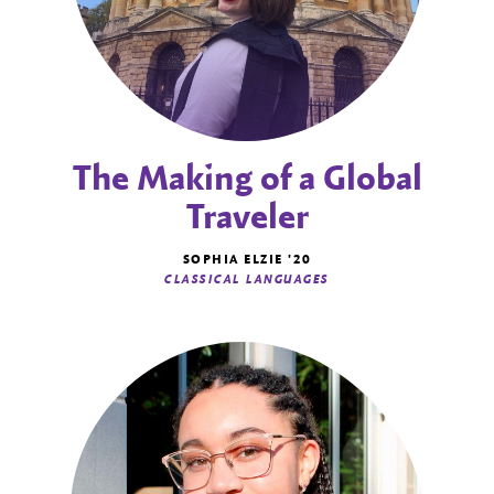
The Making of a Global
Traveler
SOPHIA ELZIE '20
CLASSICAL LANGUAGES