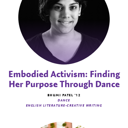
Embodied Activism: Finding
Her Purpose Through Dance
BHUMI PATEL '12
DANCE
ENGLISH LITERATURE-CREATIVE WRITING