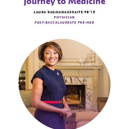
Journey to Medicine
LAURA RAGMANAUSKAITE PB’15
PHYSICIAN
POST-BACCALAUREATE PRE-MED