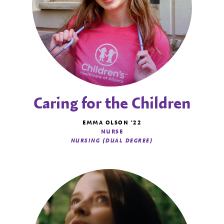
Caring for the Children
EMMA OLSON '22
NURSE
NURSING (DUAL DEGREE)