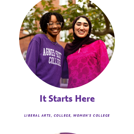
It Starts Here
LIBERAL ARTS, COLLEGE, WOMEN'S COLLEGE