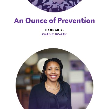
An Ounce of Prevention
HANNAH C.
PUBLIC HEALTH