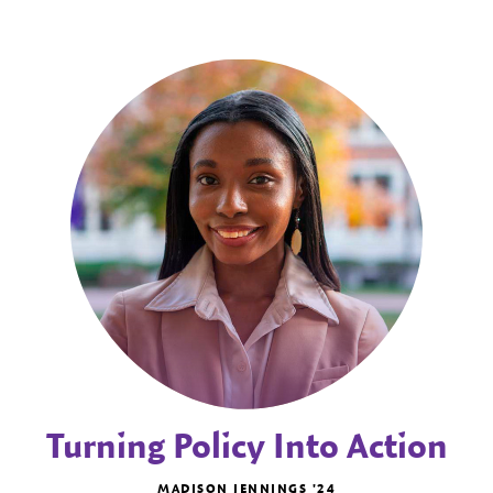
Turning Policy Into Action
MADISON JENNINGS '24