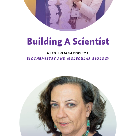
Building A Scientist
ALEX LOMBARDO '21
BIOCHEMISTRY AND MOLECULAR BIOLOGY