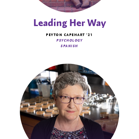
Leading Her Way
PEYTON CAPEHART '21
PSYCHOLOGY
SPANISH