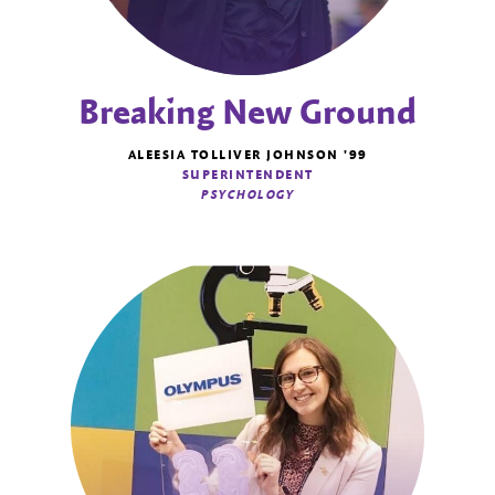
Breaking New Ground
ALEESIA TOLLIVER JOHNSON '99
SUPERINTENDENT
PSYCHOLOGY