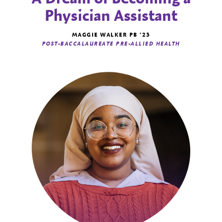
Physician Assistant
MAGGIE WALKER PB '23
POST-BACCALAUREATE PRE-ALLIED HEALTH