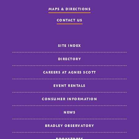
MAPS & DIRECTIONS
CONTACT US
SITE INDEX
DIRECTORY
CAREERS AT AGNES SCOTT
EVENT RENTALS
CONSUMER INFORMATION
NEWS
BRADLEY OBSERVATORY
BOOKSTORES