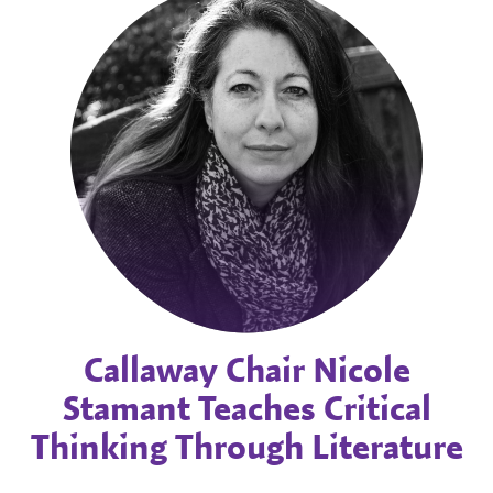
Callaway Chair Nicole
Stamant Teaches Critical
Thinking Through Literature