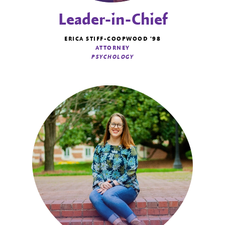
Leader-in-Chief
ERICA STIFF-COOPWOOD '98
ATTORNEY
PSYCHOLOGY