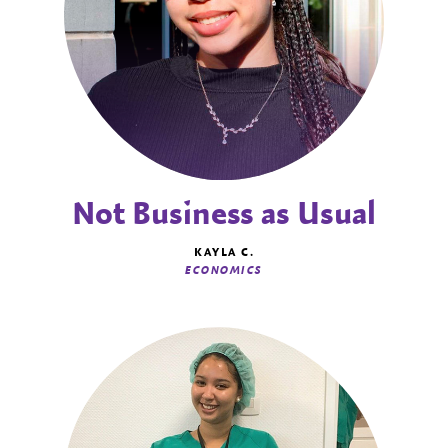
Not Business as Usual
KAYLA C.
ECONOMICS