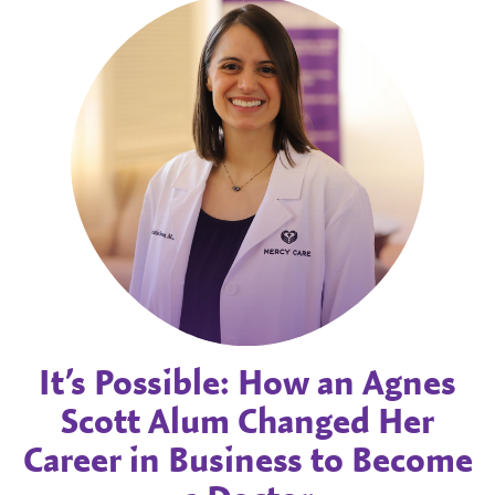
It’s Possible: How an Agnes
Scott Alum Changed Her
Career in Business to Become