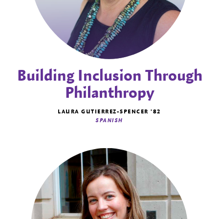
Building Inclusion Through
Philanthropy
LAURA GUTIERREZ-SPENCER '82
SPANISH