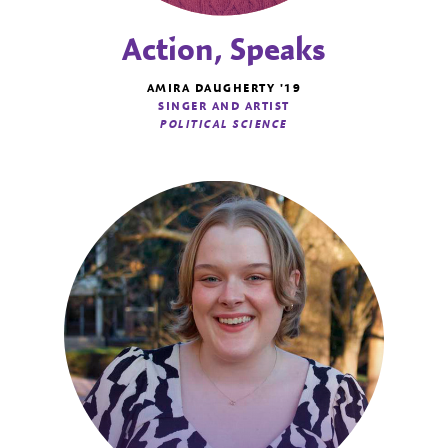
Action, Speaks
AMIRA DAUGHERTY '19
SINGER AND ARTIST
POLITICAL SCIENCE