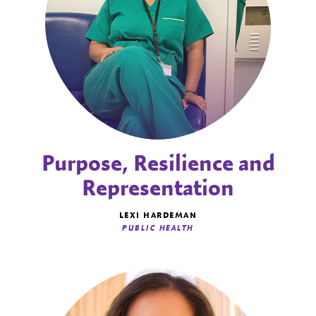
Purpose, Resilience and
Representation
LEXI HARDEMAN
PUBLIC HEALTH