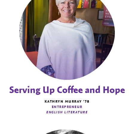
Serving Up Coffee and Hope
KATHRYN MURRAY '78
ENTREPRENEUR
ENGLISH LITERATURE