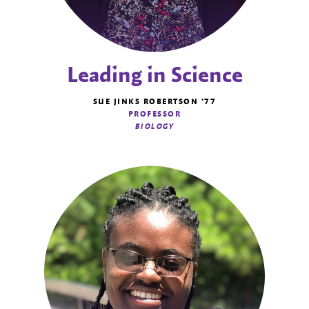
Leading in Science
SUE JINKS ROBERTSON '77
PROFESSOR
BIOLOGY