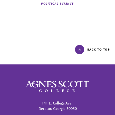
POLITICAL SCIENCE
BACK TO TOP
Agnes Scott College
141 E. College Ave.
Decatur, Georgia 30030