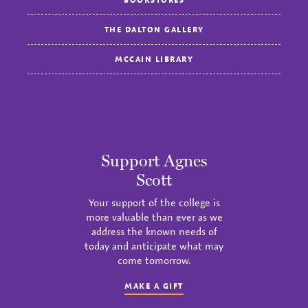
THE DALTON GALLERY
MCCAIN LIBRARY
Support Agnes
Scott
Your support of the college is
more valuable than ever as we
address the known needs of
today and anticipate what may
come tomorrow.
MAKE A GIFT