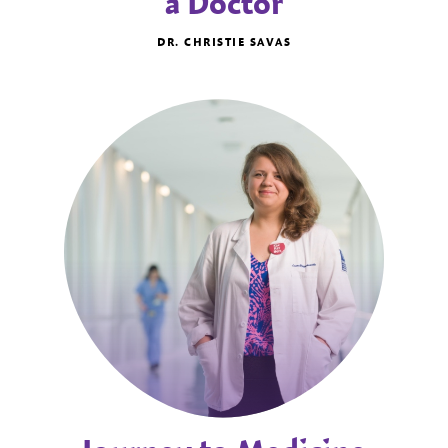
a Doctor
DR. CHRISTIE SAVAS