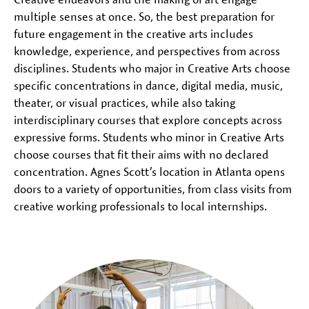
multiple senses at once. So, the best preparation for
future engagement in the creative arts includes
knowledge, experience, and perspectives from across
disciplines. Students who major in Creative Arts choose
specific concentrations in dance, digital media, music,
theater, or visual practices, while also taking
interdisciplinary courses that explore concepts across
expressive forms. Students who minor in Creative Arts
choose courses that fit their aims with no declared
concentration. Agnes Scott’s location in Atlanta opens
doors to a variety of opportunities, from class visits from
creative working professionals to local internships.