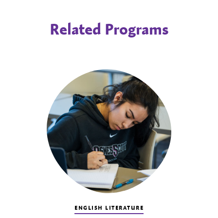
Related Programs
ENGLISH LITERATURE