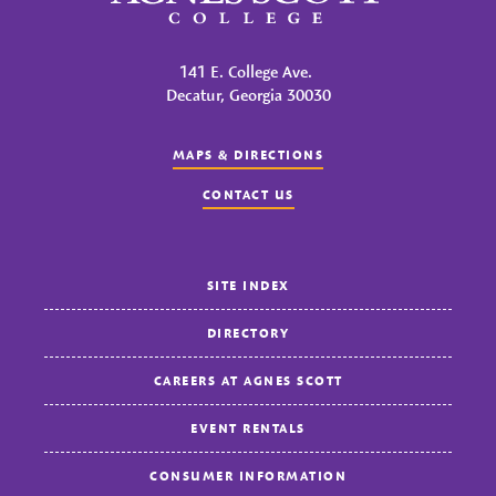
141 E. College Ave.
Decatur, Georgia 30030
MAPS & DIRECTIONS
CONTACT US
SITE INDEX
DIRECTORY
CAREERS AT AGNES SCOTT
EVENT RENTALS
CONSUMER INFORMATION