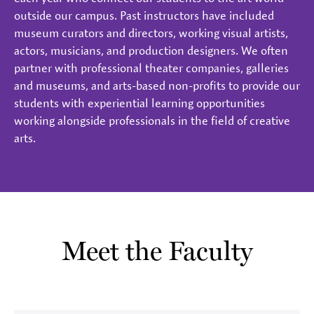
outside our campus. Past instructors have included
museum curators and directors, working visual artists,
actors, musicians, and production designers. We often
partner with professional theater companies, galleries
and museums, and arts-based non-profits to provide our
students with experiential learning opportunities
working alongside professionals in the field of creative
arts.
Meet the Faculty