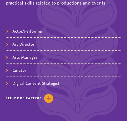
practical skills related to productions and events.
Actor/Performer
Art Director
Arts Manager
Curator
Digital Content Strategist
SEE
MORE
CAREERS