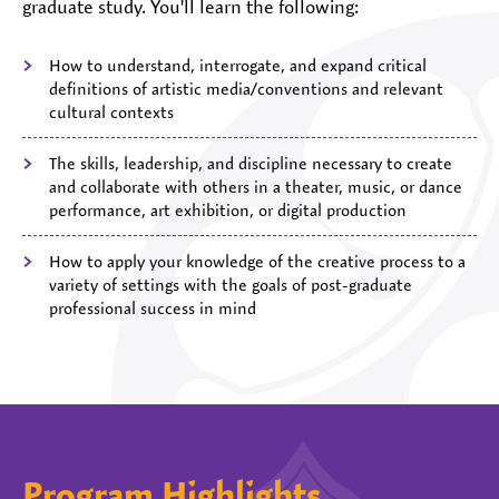
graduate study. You'll learn the following:
How to understand, interrogate, and expand critical
definitions of artistic media/conventions and relevant
cultural contexts
The skills, leadership, and discipline necessary to create
and collaborate with others in a theater, music, or dance
performance, art exhibition, or digital production
How to apply your knowledge of the creative process to a
variety of settings with the goals of post-graduate
professional success in mind
Program Highlights