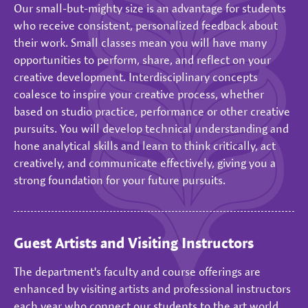
Our small-but-mighty size is an advantage for students
who receive consistent, personalized feedback about
their work. Small classes mean you will have many
opportunities to perform, share, and reflect on your
creative development. Interdisciplinary concepts
coalesce to inspire your creative process, whether
based on studio practice, performance or other creative
pursuits. You will develop technical understanding and
hone analytical skills and learn to think critically, act
creatively, and communicate effectively, giving you a
strong foundation for your future pursuits.
Guest Artists and Visiting Instructors
The department's faculty and course offerings are
enhanced by visiting artists and professional instructors
each year who connect our students to the art world