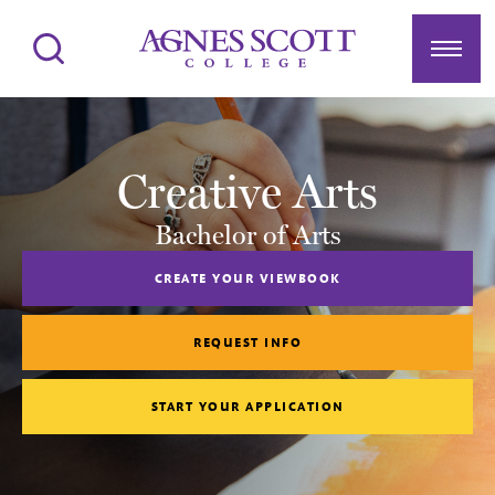
Agnes Scott College
Search
Menu
Creative Arts
Bachelor of Arts
CREATE YOUR VIEWBOOK
REQUEST INFO
START YOUR APPLICATION