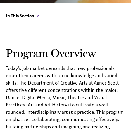
In This Section
Program Overview
Today’s job market demands that new professionals
enter their careers with broad knowledge and varied
skills. The Department of Creative Arts at Agnes Scott
offers five different concentrations within the major:
Dance, Digital Media, Music, Theatre and Visual
Practices (Art and Art History) to cultivate a well-
rounded, interdisciplinary artistic practice. This program
emphasizes collaborating, communicating effectively,
building partnerships and imagining and realizing