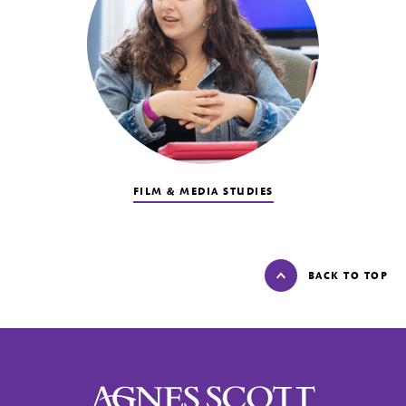
FILM & MEDIA STUDIES
BACK TO TOP
Agnes Scott College