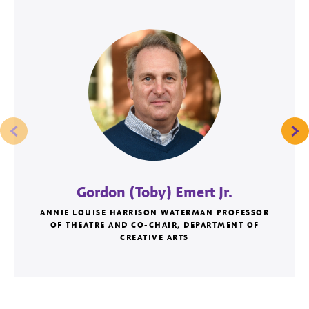
Gordon (Toby) Emert Jr.
ANNIE LOUISE HARRISON WATERMAN PROFESSOR
OF THEATRE AND CO-CHAIR, DEPARTMENT OF
CREATIVE ARTS