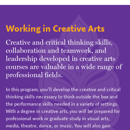
Working in Creative Arts
Creative and critical thinking skills,
collaboration and teamwork, and
leadership developed in creative arts
courses are valuable in a wide range of
professional fields.
In this program, you’ll develop the creative and critical
thinking skills necessary to think outside the box and
the performance skills needed in a variety of settings.
With a degree in creative arts, you will be prepared for
professional work or graduate study in visual arts,
media, theatre, dance, or music. You will also gain