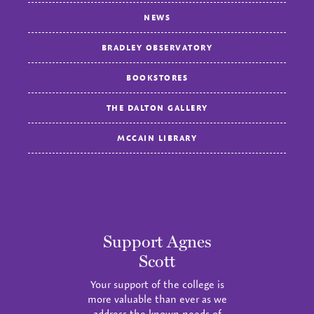
NEWS
BRADLEY OBSERVATORY
BOOKSTORES
THE DALTON GALLERY
MCCAIN LIBRARY
Support Agnes
Scott
Your support of the college is
more valuable than ever as we
address the known needs of