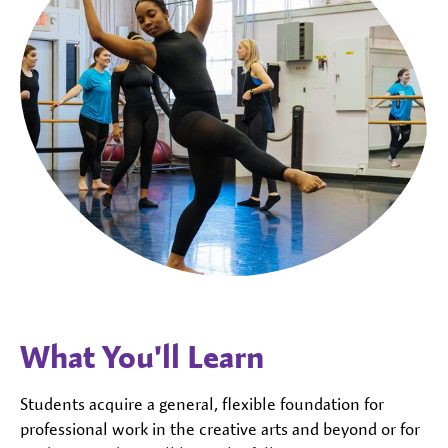
What You'll Learn
Students acquire a general, flexible foundation for
professional work in the creative arts and beyond or for