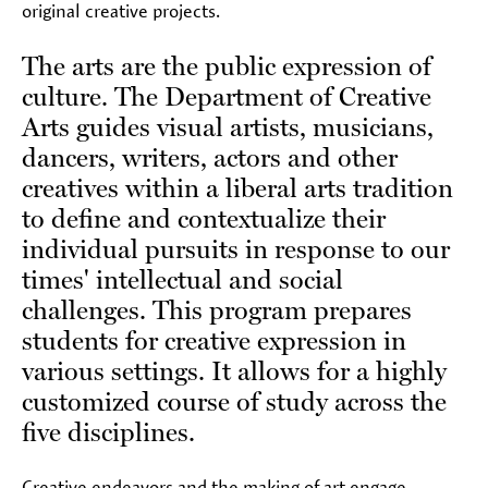
original creative projects.
The arts are the public expression of
culture. The Department of Creative
Arts guides visual artists, musicians,
dancers, writers, actors and other
creatives within a liberal arts tradition
to define and contextualize their
individual pursuits in response to our
times' intellectual and social
challenges. This program prepares
students for creative expression in
various settings. It allows for a highly
customized course of study across the
five disciplines.
Creative endeavors and the making of art engage