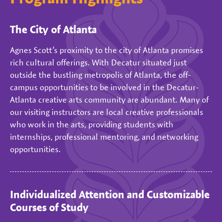
The City of Atlanta
Agnes Scott’s proximity to the city of Atlanta promises
rich cultural offerings. With Decatur situated just
outside the bustling metropolis of Atlanta, the off-
campus opportunities to be involved in the Decatur-
Atlanta creative arts community are abundant. Many of
our visiting instructors are local creative professionals
who work in the arts, providing students with
internships, professional mentoring, and networking
opportunities.
Individualized Attention and Customizable
Courses of Study