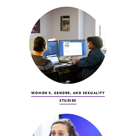
WOMEN'S, GENDER, AND SEXUALITY
STUDIES