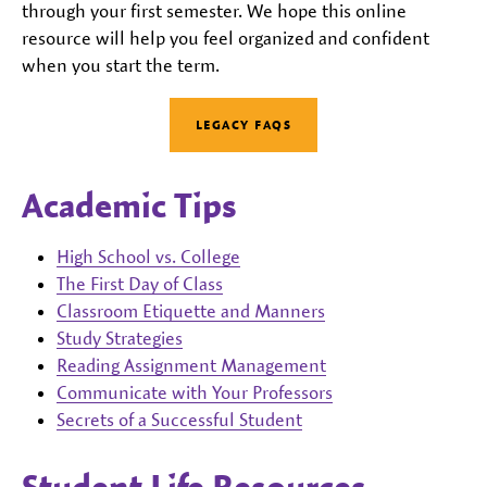
through your first semester. We hope this online
resource will help you feel organized and confident
when you start the term.
LEGACY FAQS
Academic Tips
High School vs. College
The First Day of Class
Classroom Etiquette and Manners
Study Strategies
Reading Assignment Management
Communicate with Your Professors
Secrets of a Successful Student