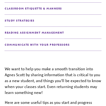
CLASSROOM ETIQUETTE & MANNERS
STUDY STRATEGIES
READING ASSIGNMENT MANAGEMENT
COMMUNICATE WITH YOUR PROFESSORS
We want to help you make a smooth transition into
Agnes Scott by sharing information that is critical to you
as a new student, and things you'll be expected to know
when your classes start. Even returning students may
learn something new!
Here are some useful tips as you start and progress