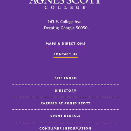
141 E. College Ave.
Decatur, Georgia 30030
MAPS & DIRECTIONS
CONTACT US
SITE INDEX
DIRECTORY
CAREERS AT AGNES SCOTT
EVENT RENTALS
CONSUMER INFORMATION