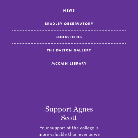
NEWS
BRADLEY OBSERVATORY
BOOKSTORES
THE DALTON GALLERY
MCCAIN LIBRARY
Support Agnes
Scott
Your support of the college is
more valuable than ever as we