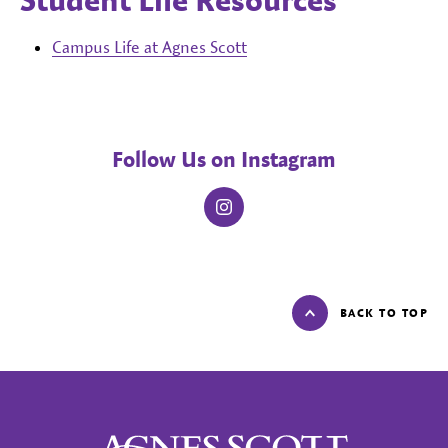
Student Life Resources
Campus Life at Agnes Scott
Follow Us on Instagram
instagram
BACK TO TOP
Agnes Scott College