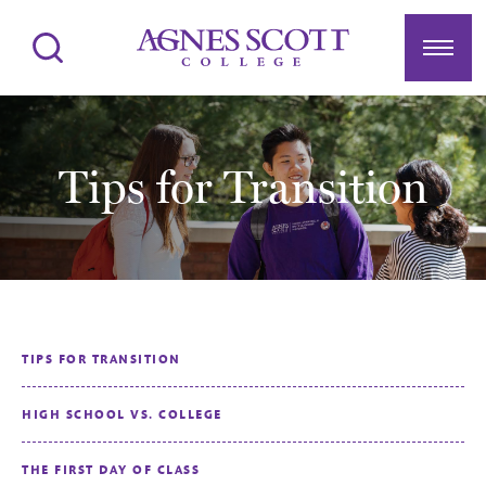
Agnes Scott College
Search
Menu
Tips for Transition
TIPS FOR TRANSITION
HIGH SCHOOL VS. COLLEGE
THE FIRST DAY OF CLASS