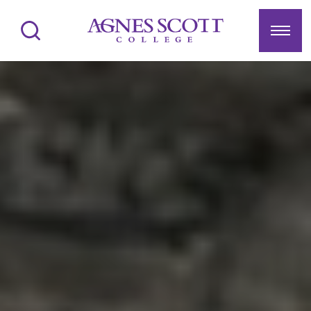
Agnes Scott College
Search
Menu