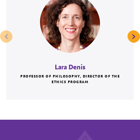
Lara Denis
PROFESSOR OF PHILOSOPHY, DIRECTOR OF THE
ETHICS PROGRAM