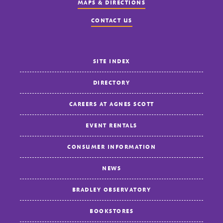
MAPS & DIRECTIONS
CONTACT US
SITE INDEX
DIRECTORY
CAREERS AT AGNES SCOTT
EVENT RENTALS
CONSUMER INFORMATION
NEWS
BRADLEY OBSERVATORY
BOOKSTORES