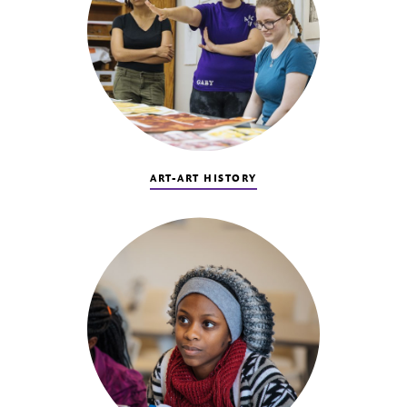
ART-ART HISTORY