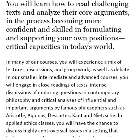
You will learn how to read challenging
texts and analyze their core arguments,
in the process becoming more
confident and skilled in formulating
and supporting your own positions—
critical capacities in today’s world.
In many of our courses, you will experience a mix of
lectures, discussions, and group work, as well as debate.
In our smaller intermediate and advanced courses, you
will engage in close readings of texts, intense
discussions of enduring questions in contemporary
philosophy and critical analyses of influential and
important arguments by famous philosophers such as
Aristotle, Aquinas, Descartes, Kant and Nietzsche. In
applied ethics classes, you will have the chance to
discuss highly controversial issues in a setting that