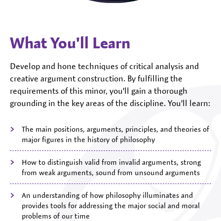
What You'll Learn
Develop and hone techniques of critical analysis and
creative argument construction. By fulfilling the
requirements of this minor, you'll gain a thorough
grounding in the key areas of the discipline. You'll learn:
The main positions, arguments, principles, and theories of
major figures in the history of philosophy
How to distinguish valid from invalid arguments, strong
from weak arguments, sound from unsound arguments
An understanding of how philosophy illuminates and
provides tools for addressing the major social and moral
problems of our time