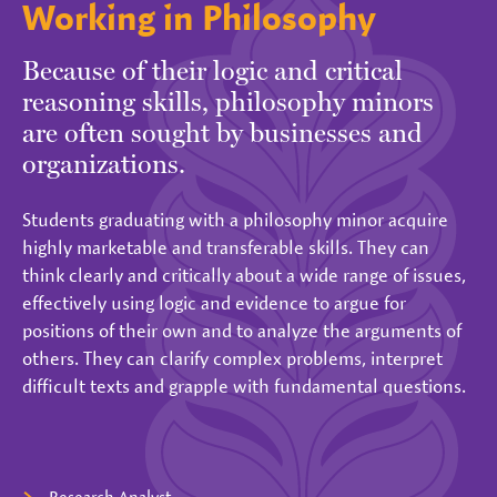
Working in Philosophy
Because of their logic and critical
reasoning skills, philosophy minors
are often sought by businesses and
organizations.
Students graduating with a philosophy minor acquire
highly marketable and transferable skills. They can
think clearly and critically about a wide range of issues,
effectively using logic and evidence to argue for
positions of their own and to analyze the arguments of
others. They can clarify complex problems, interpret
difficult texts and grapple with fundamental questions.
Research Analyst