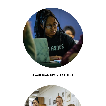
CLASSICAL CIVILIZATIONS