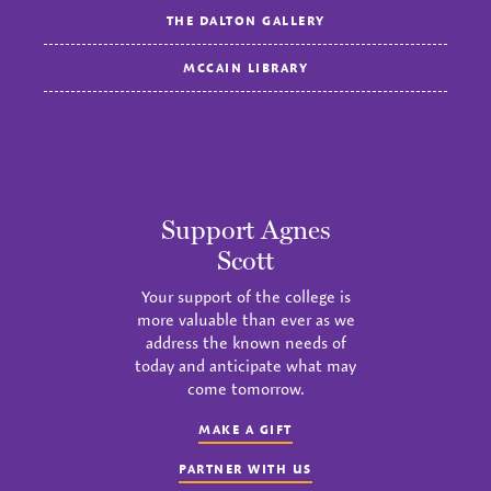
THE DALTON GALLERY
MCCAIN LIBRARY
Support Agnes
Scott
Your support of the college is
more valuable than ever as we
address the known needs of
today and anticipate what may
come tomorrow.
MAKE A GIFT
PARTNER WITH US