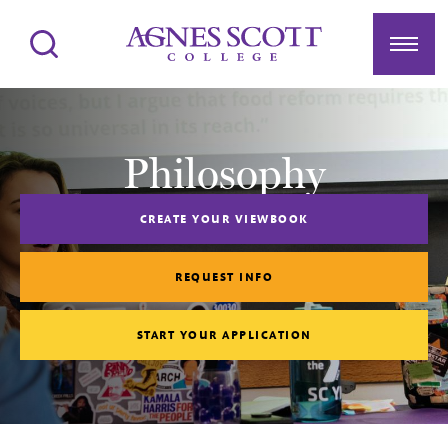
Agnes Scott College
Search
Menu
Philosophy
CREATE YOUR VIEWBOOK
REQUEST INFO
START YOUR APPLICATION