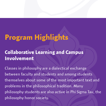
Program Highlights
Collaborative Learning and Campus
Involvement
Classes in philosophy are a dialectical exchange
between faculty and students and among students
themselves about some of the most important text and
problems in the philosophical tradition. Many
philosophy students are also active in Phi Sigma Tau, the
philosophy honor society.