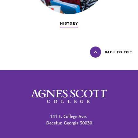
HISTORY
BACK TO TOP
Agnes Scott College
141 E. College Ave.
Decatur, Georgia 30030