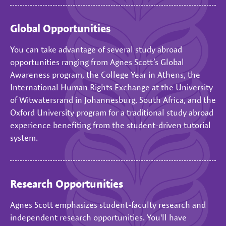
Global Opportunities
You can take advantage of several study abroad
opportunities ranging from Agnes Scott’s Global
Awareness program, the College Year in Athens, the
International Human Rights Exchange at the University
of Witwatersrand in Johannesburg, South Africa, and the
Oxford University program for a traditional study abroad
experience benefiting from the student-driven tutorial
system.
Research Opportunities
Agnes Scott emphasizes student-faculty research and
independent research opportunities. You'll have