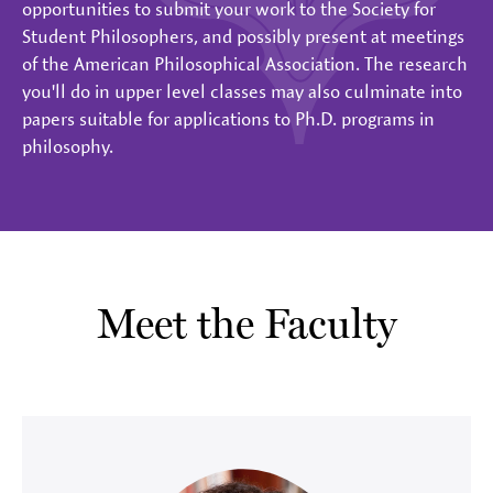
opportunities to submit your work to the Society for
Student Philosophers, and possibly present at meetings
of the American Philosophical Association. The research
you'll do in upper level classes may also culminate into
papers suitable for applications to Ph.D. programs in
philosophy.
Meet the Faculty