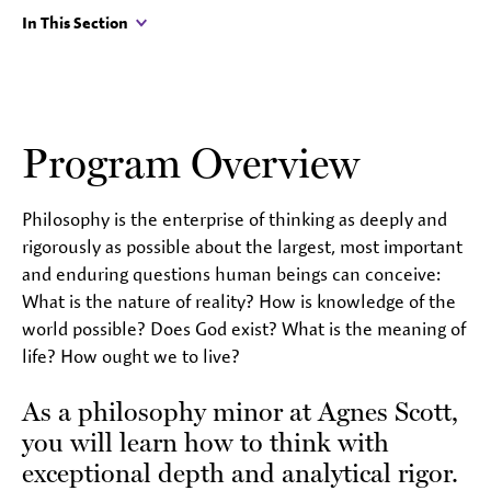
In This Section
Program Overview
Philosophy is the enterprise of thinking as deeply and
rigorously as possible about the largest, most important
and enduring questions human beings can conceive:
What is the nature of reality? How is knowledge of the
world possible? Does God exist? What is the meaning of
life? How ought we to live?
As a philosophy minor at Agnes Scott,
you will learn how to think with
exceptional depth and analytical rigor.