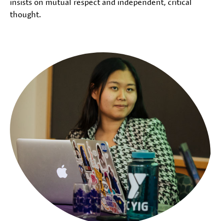
insists on mutual respect and independent, critical
thought.