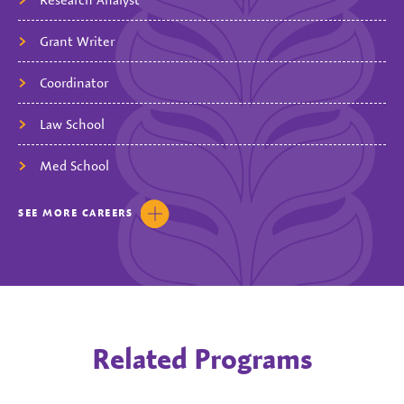
Grant Writer
Coordinator
Law School
Med School
SEE
MORE
CAREERS
Related Programs