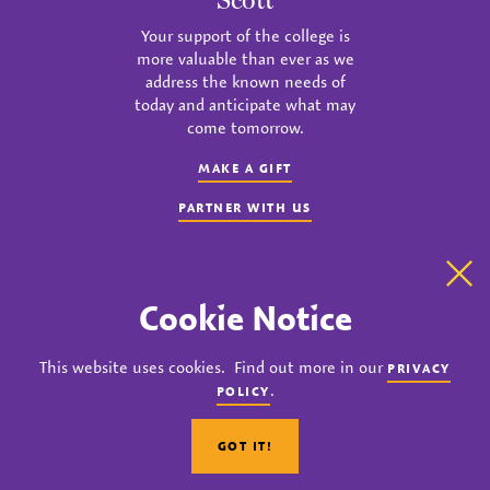
Your support of the college is
more valuable than ever as we
address the known needs of
today and anticipate what may
come tomorrow.
MAKE A GIFT
PARTNER WITH US
Clo
Cookie Notice
instagram
twitter
facebook
youtube
linkedin
This website uses cookies. Find out more in our
PRIVACY
© 2023 Agnes Scott College. All rights reserved.
.
POLICY
Privacy
Title IX
Accreditation
Nondiscrimination Policy
GOT IT!