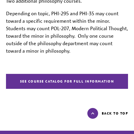
Two additional philosophy courses.
Depending on topic, PHI-295 and PHI-35 may count
toward a specific requirement within the minor.
Students may count POL-207, Modern Political Thought,
toward the minor in philosophy. Only one course
outside of the philosophy department may count
toward a minor in philosophy.
SEE COURSE CATALOG FOR FULL INFORMATION
BACK TO TOP