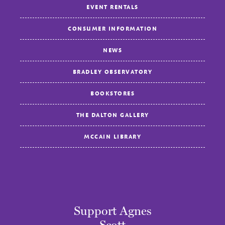
EVENT RENTALS
CONSUMER INFORMATION
NEWS
BRADLEY OBSERVATORY
BOOKSTORES
THE DALTON GALLERY
MCCAIN LIBRARY
Support Agnes
Scott