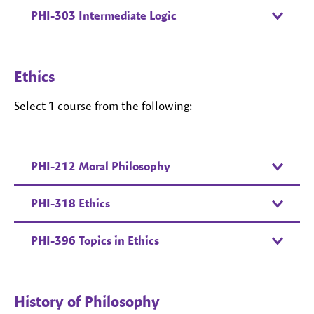
PHI-303 Intermediate Logic
Ethics
Select 1 course from the following:
PHI-212 Moral Philosophy
PHI-318 Ethics
PHI-396 Topics in Ethics
History of Philosophy