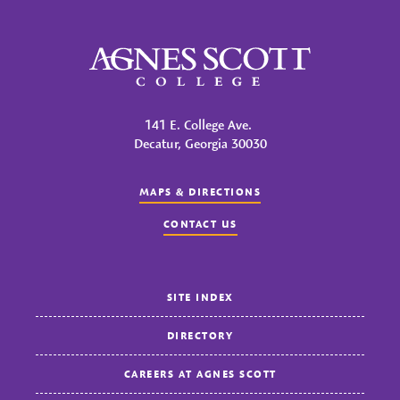
Agnes Scott College
141 E. College Ave.
Decatur, Georgia 30030
MAPS & DIRECTIONS
CONTACT US
SITE INDEX
DIRECTORY
CAREERS AT AGNES SCOTT