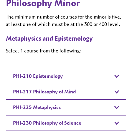
Philosophy Minor
The minimum number of courses for the minor is five,
at least one of which must be at the 300 or 400 level.
Metaphysics and Epistemology
Select 1 course from the following:
PHI-210 Epistemology
PHI-217 Philosophy of Mind
PHI-225 Metaphysics
PHI-230 Philosophy of Science