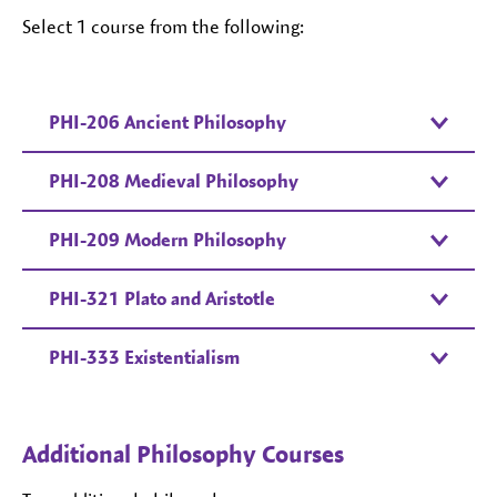
Select 1 course from the following:
PHI-206 Ancient Philosophy
PHI-208 Medieval Philosophy
PHI-209 Modern Philosophy
PHI-321 Plato and Aristotle
PHI-333 Existentialism
Additional Philosophy Courses