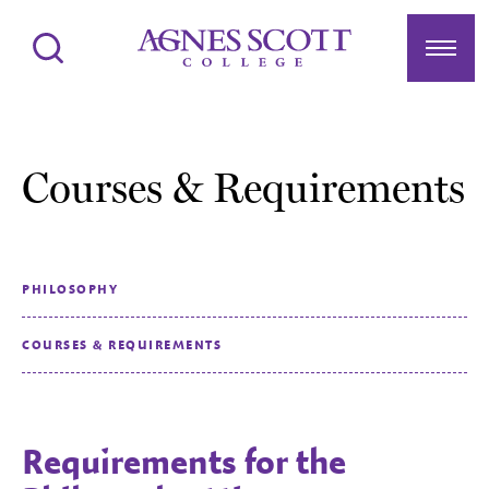
Agnes Scott College
Search
Menu
Courses & Requirements
PHILOSOPHY
COURSES & REQUIREMENTS
Requirements for the