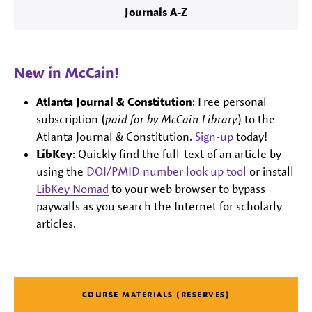
Journals A-Z
New in McCain!
Atlanta Journal & Constitution
: Free personal
subscription (
paid for by McCain Library
) to the
Atlanta Journal & Constitution.
Sign-up
today!
LibKey
: Quickly find the full-text of an article by
using the
DOI/PMID number look up tool
or install
LibKey Nomad
to your web browser to bypass
paywalls as you search the Internet for scholarly
articles.
COURSE MATERIALS (RESERVES)