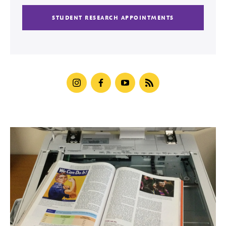
STUDENT RESEARCH APPOINTMENTS
instagram
facebook
youtube
blog