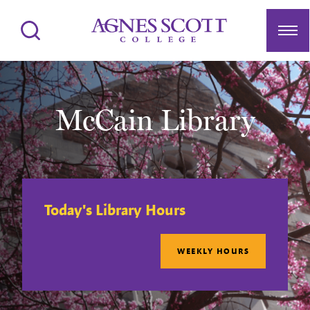
Agnes Scott College
Search
Men
McCain Library
Today's Library Hours
WEEKLY HOURS