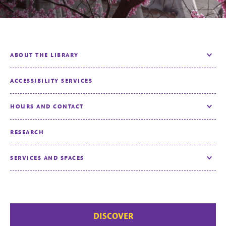
ABOUT THE LIBRARY
Toggle
ACCESSIBILITY SERVICES
HOURS AND CONTACT
Toggle
RESEARCH
SERVICES AND SPACES
Toggle
DISCOVER