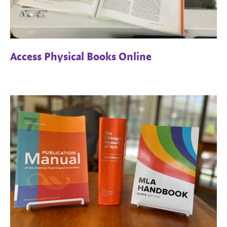
Access Physical Books Online