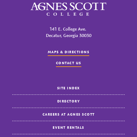
Agnes Scott College
141 E. College Ave.
Decatur, Georgia 30030
MAPS & DIRECTIONS
CONTACT US
SITE INDEX
DIRECTORY
CAREERS AT AGNES SCOTT
EVENT RENTALS