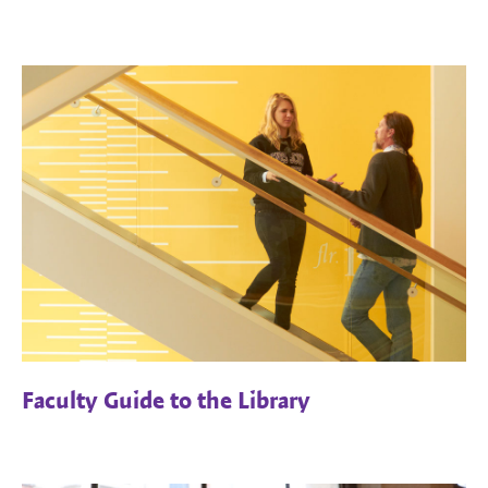
Faculty Guide to the Library