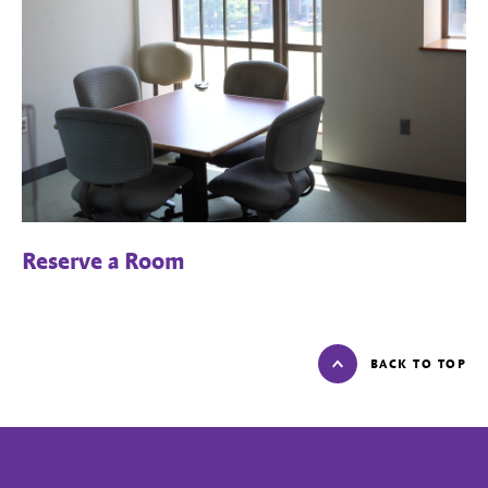
Reserve a Room
BACK TO TOP