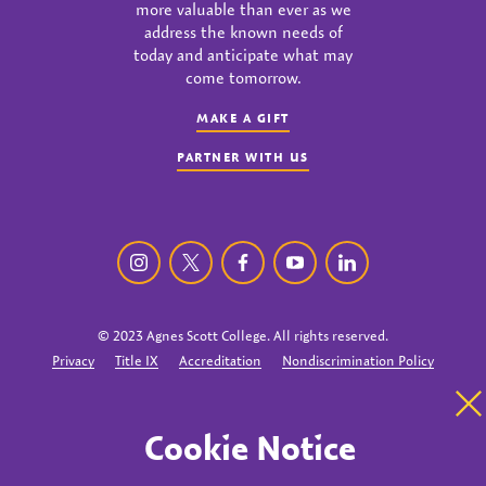
more valuable than ever as we
address the known needs of
today and anticipate what may
come tomorrow.
MAKE A GIFT
PARTNER WITH US
Agnes Scott College instagram
Agnes Scott College twitter
Agnes Scott College facebook
Agnes Scott College youtu
Agnes Scott College
© 2023 Agnes Scott College. All rights reserved.
Privacy
Title IX
Accreditation
Nondiscrimination Policy
Cl
Cookie Notice