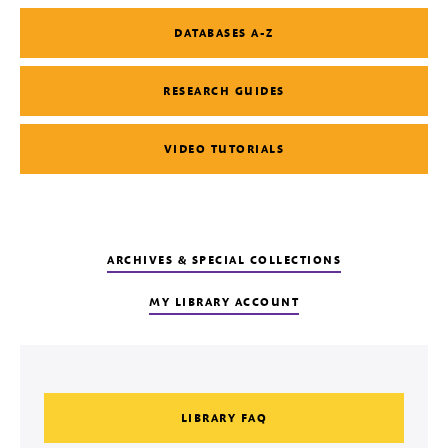
DATABASES A-Z
RESEARCH GUIDES
VIDEO TUTORIALS
ARCHIVES & SPECIAL COLLECTIONS
MY LIBRARY ACCOUNT
LIBRARY FAQ