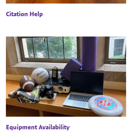
Citation Help
Equipment Availability