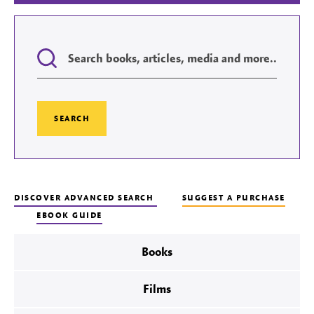
Search
DISCOVER ADVANCED SEARCH
SUGGEST A PURCHASE
EBOOK GUIDE
Books
Films