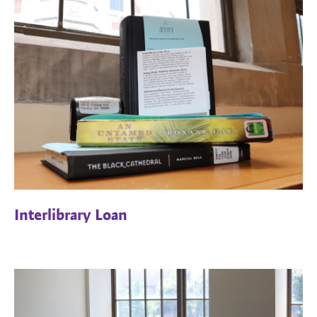
Interlibrary Loan