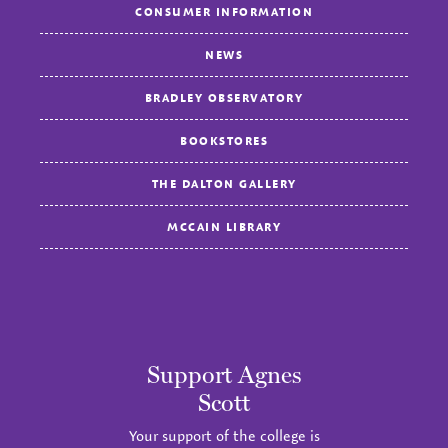
CONSUMER INFORMATION
NEWS
BRADLEY OBSERVATORY
BOOKSTORES
THE DALTON GALLERY
MCCAIN LIBRARY
Support Agnes
Scott
Your support of the college is