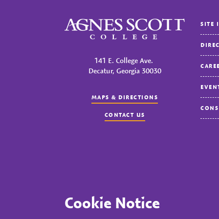
Agnes Scott College
SITE 
DIRE
141 E. College Ave.
CARE
Decatur, Georgia 30030
EVEN
MAPS & DIRECTIONS
CONS
CONTACT US
© 2023 Agnes Scott College. All rights reserved.
Priva
Cookie Notice