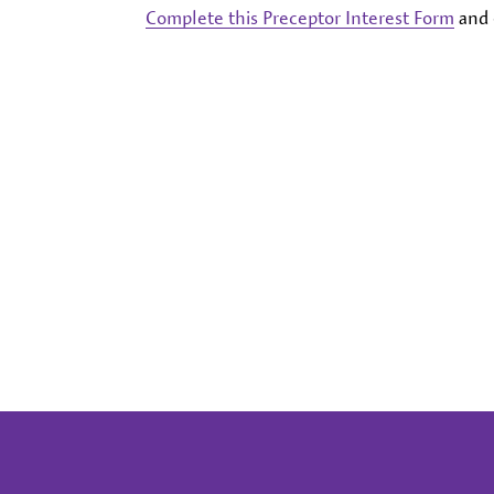
Complete this Preceptor Interest Form
and 