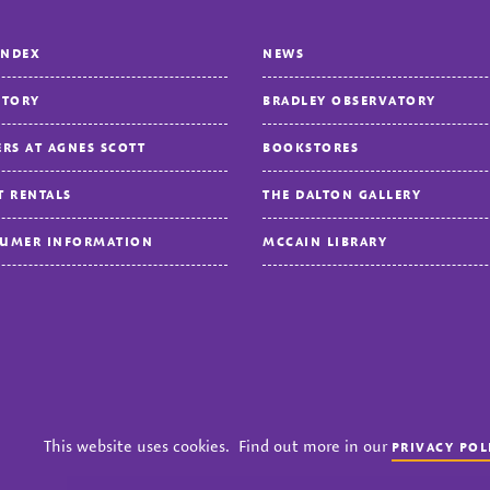
INDEX
NEWS
CTORY
BRADLEY OBSERVATORY
ERS AT AGNES SCOTT
BOOKSTORES
T RENTALS
THE DALTON GALLERY
UMER INFORMATION
MCCAIN LIBRARY
cy
Title IX
Accreditation
Nondiscrimination Policy
This website uses cookies. Find out more in our
PRIVACY POL