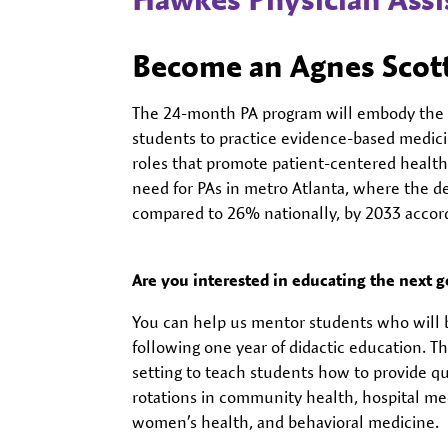
Become an Agnes Scott
The 24-month PA program will embody the d
students to practice evidence-based medic
roles that promote patient-centered health
need for PAs in metro Atlanta, where the d
compared to 26% nationally, by 2033 accordi
Are you interested in educating the next g
You can help us mentor students who will be
following one year of didactic education. Th
setting to teach students how to provide qu
rotations in community health, hospital me
women’s health, and behavioral medicine.