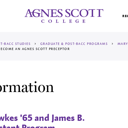
Agnes Scott College
RE
T-BACC STUDIES
>
GRADUATE & POST-BACC PROGRAMS
>
MARY
ECOME AN AGNES SCOTT PRECEPTOR
ormation
kes '65 and James B.
stant Program