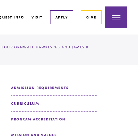
Menu
QUEST INFO
VISIT
APPLY
GIVE
 LOU CORNWALL HAWKES '65 AND JAMES B.
ADMISSION REQUIREMENTS
CURRICULUM
PROGRAM ACCREDITATION
MISSION AND VALUES