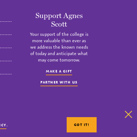
Support Agnes
Scott
Your support of the college is
more valuable than ever as
we address the known needs
of today and anticipate what
may come tomorrow.
MAKE A GIFT
PARTNER WITH US
Clo
instagram
twitter
facebook
youtube
linkedin
.
GOT IT!
ICY