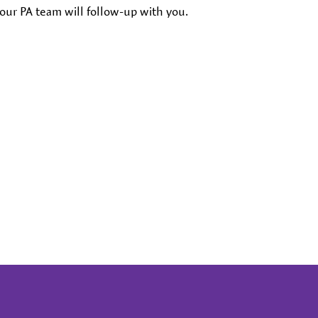
our PA team will follow-up with you.