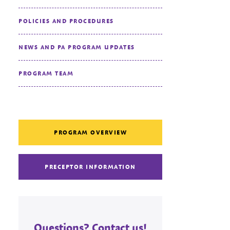
POLICIES AND PROCEDURES
NEWS AND PA PROGRAM UPDATES
PROGRAM TEAM
PROGRAM OVERVIEW
PRECEPTOR INFORMATION
Questions? Contact us!