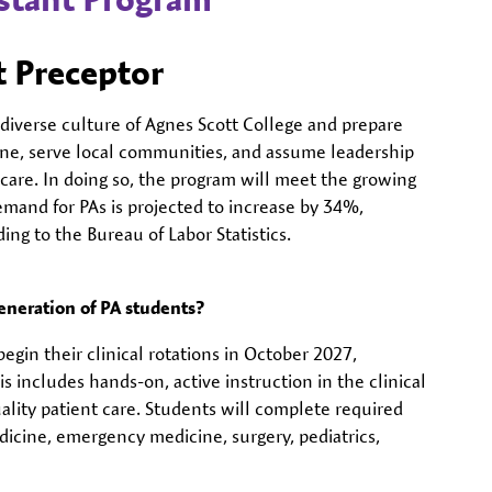
 Preceptor
iverse culture of Agnes Scott College and prepare
ine, serve local communities, and assume leadership
care. In doing so, the program will meet the growing
emand for PAs is projected to increase by 34%,
ng to the Bureau of Labor Statistics.
eneration of PA students?
gin their clinical rotations in October 2027,
is includes hands-on, active instruction in the clinical
ality patient care. Students will complete required
dicine, emergency medicine, surgery, pediatrics,