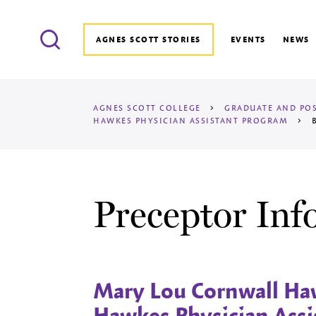
Search
AGNES SCOTT STORIES
EVENTS
NEWS
AGNES SCOTT COLLEGE
>
GRADUATE AND POS
HAWKES
PHYSICIAN ASSISTANT PROGRAM
>
B
Preceptor Inf
Mary Lou Cornwall Haw
Hawkes Physician Assi