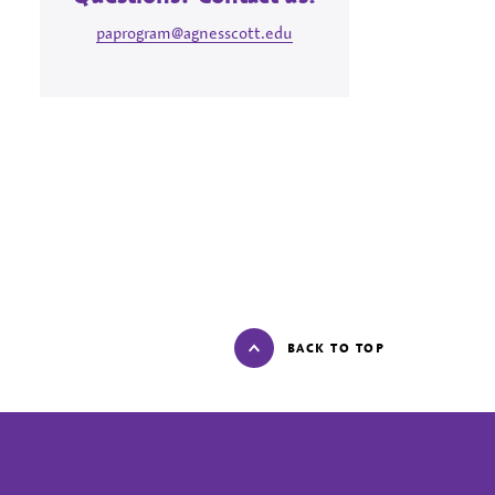
paprogram@agnesscott.edu
BACK TO TOP