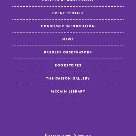
EVENT RENTALS
CONSUMER INFORMATION
NEWS
BRADLEY OBSERVATORY
BOOKSTORES
THE DALTON GALLERY
MCCAIN LIBRARY