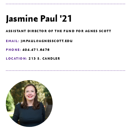
Jasmine Paul '21
ASSISTANT DIRECTOR OF THE FUND FOR AGNES SCOTT
EMAIL:
JMPAUL@AGNESSCOTT.EDU
PHONE:
404.471.6476
LOCATION:
213 S. CANDLER