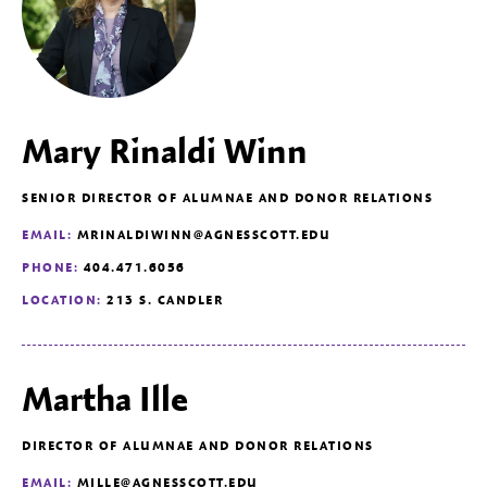
Mary Rinaldi Winn
SENIOR DIRECTOR OF ALUMNAE AND DONOR RELATIONS
EMAIL:
MRINALDIWINN@AGNESSCOTT.EDU
PHONE:
404.471.6056
LOCATION:
213 S. CANDLER
Martha Ille
DIRECTOR OF ALUMNAE AND DONOR RELATIONS
EMAIL:
MILLE@AGNESSCOTT.EDU