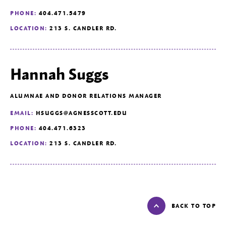
PHONE:
404.471.5479
LOCATION:
213 S. CANDLER RD.
Hannah Suggs
ALUMNAE AND DONOR RELATIONS MANAGER
EMAIL:
HSUGGS@AGNESSCOTT.EDU
PHONE:
404.471.6323
LOCATION:
213 S. CANDLER RD.
BACK TO TOP