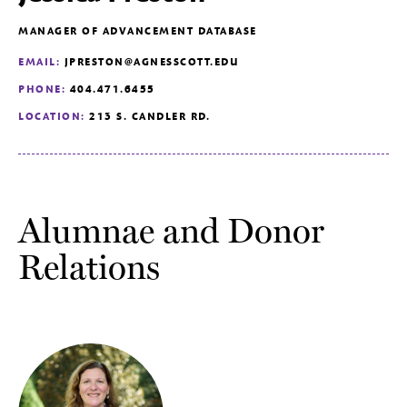
MANAGER OF ADVANCEMENT DATABASE
EMAIL:
JPRESTON@AGNESSCOTT.EDU
PHONE:
404.471.6455
LOCATION:
213 S. CANDLER RD.
Alumnae and Donor
Relations