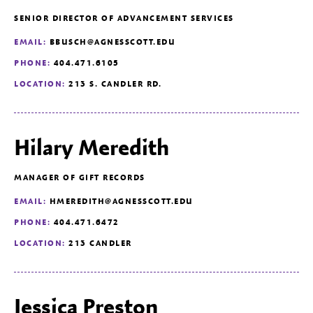
SENIOR DIRECTOR OF ADVANCEMENT SERVICES
EMAIL:
BBUSCH@AGNESSCOTT.EDU
PHONE:
404.471.6105
LOCATION:
213 S. CANDLER RD.
Hilary Meredith
MANAGER OF GIFT RECORDS
EMAIL:
HMEREDITH@AGNESSCOTT.EDU
PHONE:
404.471.6472
LOCATION:
213 CANDLER
Jessica Preston