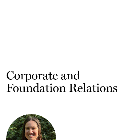
Corporate and
Foundation Relations