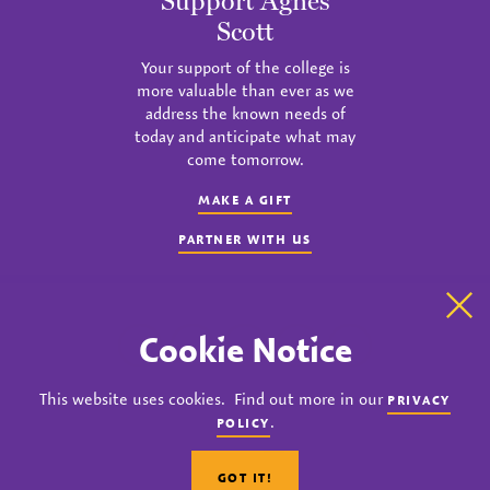
Support Agnes
Scott
Your support of the college is
more valuable than ever as we
address the known needs of
today and anticipate what may
come tomorrow.
MAKE A GIFT
PARTNER WITH US
Clo
Cookie Notice
instagram
twitter
facebook
youtube
linkedin
This website uses cookies. Find out more in our
PRIVACY
© 2023 Agnes Scott College. All rights reserved.
.
POLICY
Privacy
Title IX
Accreditation
Nondiscrimination Policy
GOT IT!