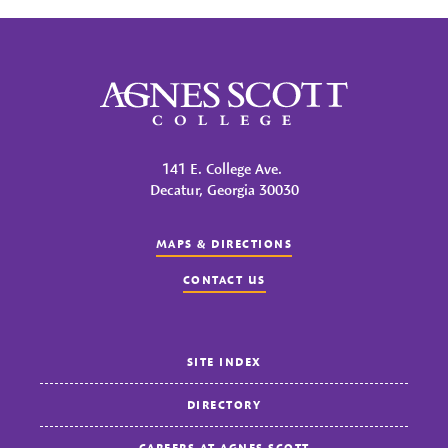
Agnes Scott College
141 E. College Ave.
Decatur, Georgia 30030
MAPS & DIRECTIONS
CONTACT US
SITE INDEX
DIRECTORY
CAREERS AT AGNES SCOTT