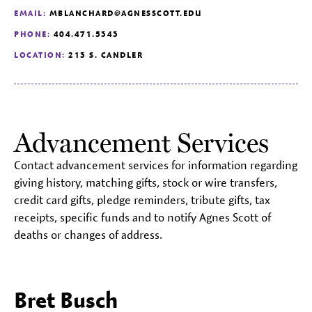
EMAIL:
MBLANCHARD@AGNESSCOTT.EDU
PHONE:
404.471.5343
LOCATION:
213 S. CANDLER
Advancement Services
Contact advancement services for information regarding
giving history, matching gifts, stock or wire transfers,
credit card gifts, pledge reminders, tribute gifts, tax
receipts, specific funds and to notify Agnes Scott of
deaths or changes of address.
Bret Busch