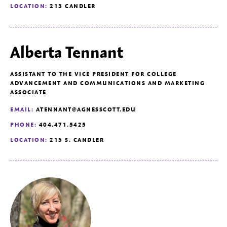
LOCATION:
213 CANDLER
Alberta Tennant
ASSISTANT TO THE VICE PRESIDENT FOR COLLEGE
ADVANCEMENT AND COMMUNICATIONS AND MARKETING
ASSOCIATE
EMAIL:
ATENNANT@AGNESSCOTT.EDU
PHONE:
404.471.5425
LOCATION:
213 S. CANDLER