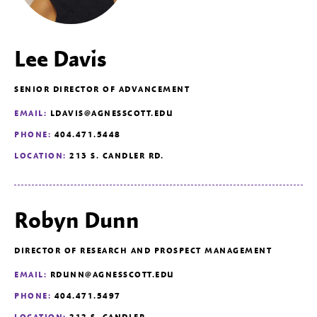
Lee Davis
SENIOR DIRECTOR OF ADVANCEMENT
EMAIL:
LDAVIS@AGNESSCOTT.EDU
PHONE:
404.471.5448
LOCATION:
213 S. CANDLER RD.
Robyn Dunn
DIRECTOR OF RESEARCH AND PROSPECT MANAGEMENT
EMAIL:
RDUNN@AGNESSCOTT.EDU
PHONE:
404.471.5497
LOCATION:
212 S. CANDLER