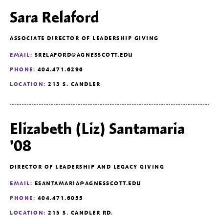
Sara Relaford
ASSOCIATE DIRECTOR OF LEADERSHIP GIVING
EMAIL:
SRELAFORD@AGNESSCOTT.EDU
PHONE:
404.471.6296
LOCATION:
213 S. CANDLER
Elizabeth (Liz) Santamaria
'08
DIRECTOR OF LEADERSHIP AND LEGACY GIVING
EMAIL:
ESANTAMARIA@AGNESSCOTT.EDU
PHONE:
404.471.6055
LOCATION:
213 S. CANDLER RD.