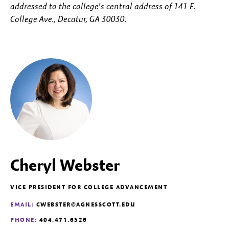
addressed to the college's central address of 141 E.
College Ave., Decatur, GA 30030.
Cheryl Webster
VICE PRESIDENT FOR COLLEGE ADVANCEMENT
EMAIL:
CWEBSTER@AGNESSCOTT.EDU
PHONE:
404.471.6326