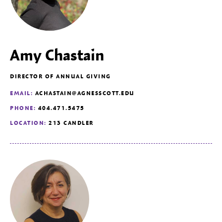
Amy Chastain
DIRECTOR OF ANNUAL GIVING
EMAIL:
ACHASTAIN@AGNESSCOTT.EDU
PHONE:
404.471.5475
LOCATION:
213 CANDLER