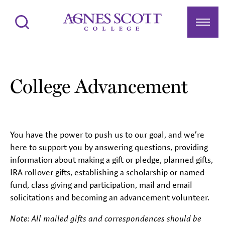
Agnes Scott College
Search
Menu
College Advancement
You have the power to push us to our goal, and we’re
here to support you by answering questions, providing
information about making a gift or pledge, planned gifts,
IRA rollover gifts, establishing a scholarship or named
fund, class giving and participation, mail and email
solicitations and becoming an advancement volunteer.
Note: All mailed gifts and correspondences should be