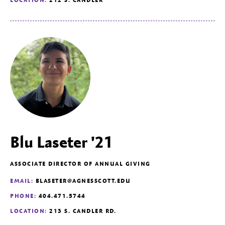
Blu Laseter '21
ASSOCIATE DIRECTOR OF ANNUAL GIVING
EMAIL:
BLASETER@AGNESSCOTT.EDU
PHONE:
404.471.5744
LOCATION:
213 S. CANDLER RD.