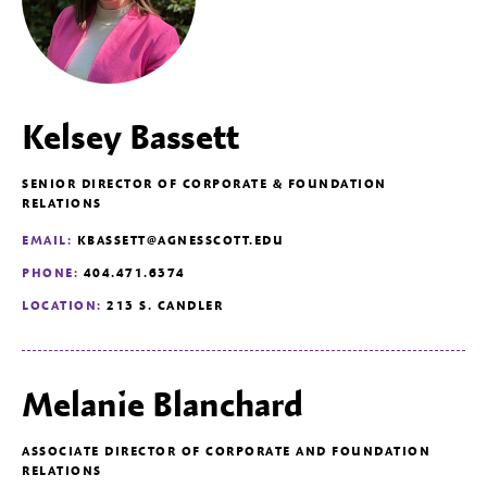
Kelsey Bassett
SENIOR DIRECTOR OF CORPORATE & FOUNDATION
RELATIONS
EMAIL:
KBASSETT@AGNESSCOTT.EDU
PHONE:
404.471.6374
LOCATION:
213 S. CANDLER
Melanie Blanchard
ASSOCIATE DIRECTOR OF CORPORATE AND FOUNDATION
RELATIONS