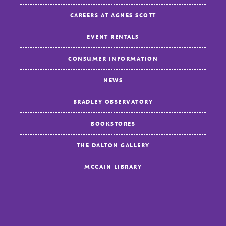
CAREERS AT AGNES SCOTT
EVENT RENTALS
CONSUMER INFORMATION
NEWS
BRADLEY OBSERVATORY
BOOKSTORES
THE DALTON GALLERY
MCCAIN LIBRARY