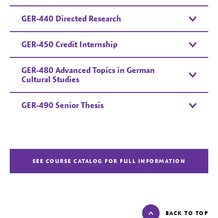
GER-440 Directed Research
GER-450 Credit Internship
GER-480 Advanced Topics in German
Cultural Studies
GER-490 Senior Thesis
SEE COURSE CATALOG FOR FULL INFORMATION
BACK TO TOP