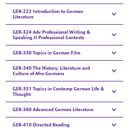
GER-222 Introduction to German
Literature
GER-324 Adv Professional Writing &
Speaking II Professional Contexts
GER-330 Topics in German Film
GER-340 The History, Literature and
Culture of Afro-Germans
GER-351 Topics in Contemp German Life &
Thought
GER-360 Advanced German Literature
GER-410 Directed Reading