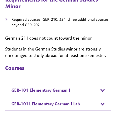
Minor
Required courses: GER-210, 324, three additional courses
beyond GER-202.
German 211 does not count toward the minor.
Students in the German Studies Minor are strongly
encouraged to study abroad for at least one semester.
Courses
GER-101 Elementary German I
GER-101L Elementary German I Lab