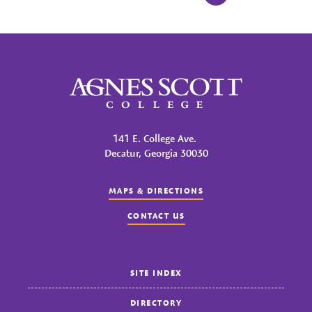
Agnes Scott College
141 E. College Ave.
Decatur, Georgia 30030
MAPS & DIRECTIONS
CONTACT US
SITE INDEX
DIRECTORY