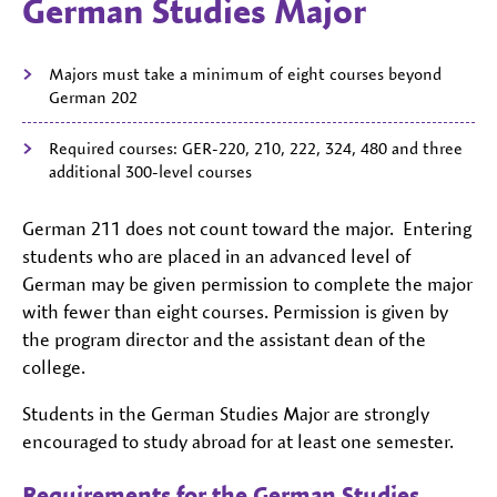
German Studies Major
Majors must take a minimum of eight courses beyond
German 202
Required courses: GER-220, 210, 222, 324, 480 and three
additional 300-level courses
German 211 does not count toward the major. Entering
students who are placed in an advanced level of
German may be given permission to complete the major
with fewer than eight courses. Permission is given by
the program director and the assistant dean of the
college.
Students in the German Studies Major are strongly
encouraged to study abroad for at least one semester.
Requirements for the German Studies