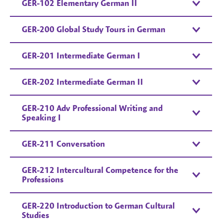
GER-102 Elementary German II
GER-200 Global Study Tours in German
GER-201 Intermediate German I
GER-202 Intermediate German II
GER-210 Adv Professional Writing and
Speaking I
GER-211 Conversation
GER-212 Intercultural Competence for the
Professions
GER-220 Introduction to German Cultural
Studies