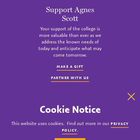
Support Agnes
Scott
Your support of the college is
more valuable than ever as we
address the known needs of
today and anticipate what may
come tomorrow.
MAKE A GIFT
PARTNER WITH US
Clo
Cookie Notice
instagram
twitter
facebook
youtube
linkedin
This website uses cookies. Find out more in our
PRIVACY
© 2023 Agnes Scott College. All rights reserved.
.
POLICY
Privacy
Title IX
Accreditation
Nondiscrimination Policy