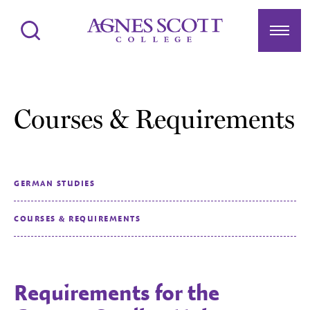
Agnes Scott College
Search
Menu
Courses & Requirements
GERMAN STUDIES
COURSES & REQUIREMENTS
Requirements for the