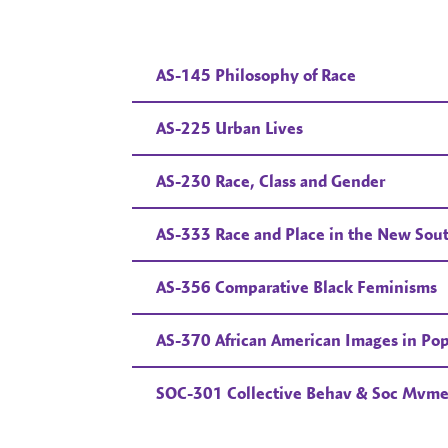
AS-145 Philosophy of Race
AS-225 Urban Lives
AS-230 Race, Class and Gender
AS-333 Race and Place in the New Sou
AS-356 Comparative Black Feminisms
AS-370 African American Images in Pop
SOC-301 Collective Behav & Soc Mvme