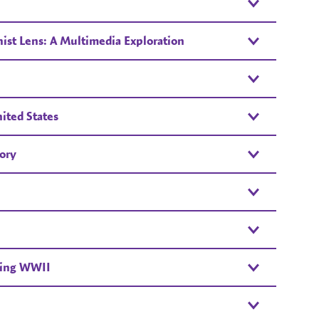
st Lens: A Multimedia Exploration
ited States
ory
ring WWII