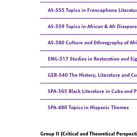
AS-355 Topics in Francophone Literatu
AS-359 Topics in African & Afr Diaspora
AS-380 Culture and Ethnography of Afr
ENG-317 Studies in Restoration and Ei
GER-340 The History, Literature and Cu
SPA-365 Black Literature in Cuba and P
SPA-480 Topics in Hispanic Themes
Group II (Critical and Theoretical Perspect