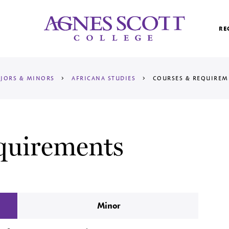
Agnes Scott College
RE
JORS & MINORS
>
AFRICANA STUDIES
>
COURSES & REQUIREM
quirements
Minor