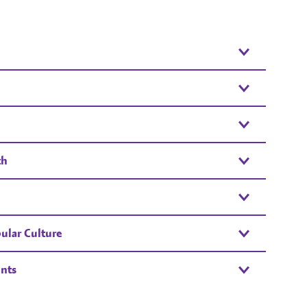
th
ular Culture
nts