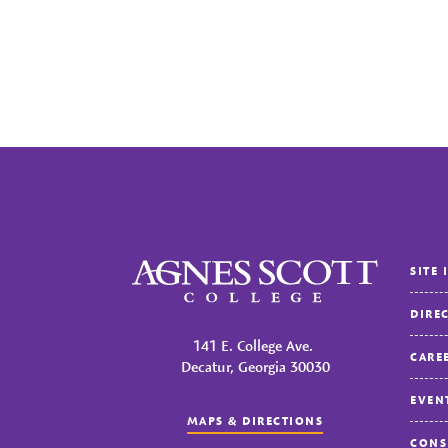
Agnes Scott College
SITE 
DIRE
141 E. College Ave.
CARE
Decatur, Georgia 30030
EVEN
MAPS & DIRECTIONS
CONS