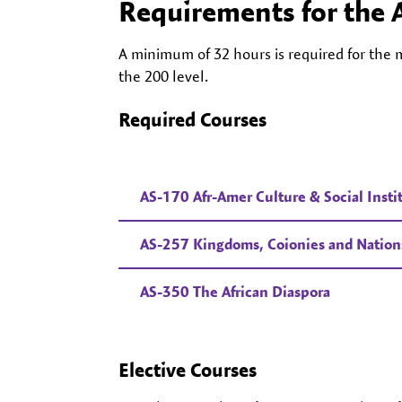
Requirements for the 
A minimum of 32 hours is required for the m
the 200 level.
Required Courses
AS-170 Afr-Amer Culture & Social Insti
AS-257 Kingdoms, Coionies and Nations:
AS-350 The African Diaspora
Elective Courses