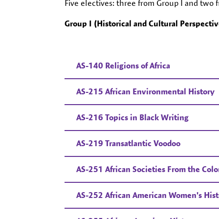
Five electives: three from Group I and two 
Group I (Historical and Cultural Perspectiv
AS-140 Religions of Africa
AS-215 African Environmental History
AS-216 Topics in Black Writing
AS-219 Transatlantic Voodoo
AS-251 African Societies From the Colon
AS-252 African American Women's Hist