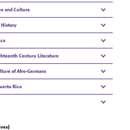
re and Culture
 History
ica
ghteenth Century Literature
lture of Afro-Germans
uerto Rico
ives)