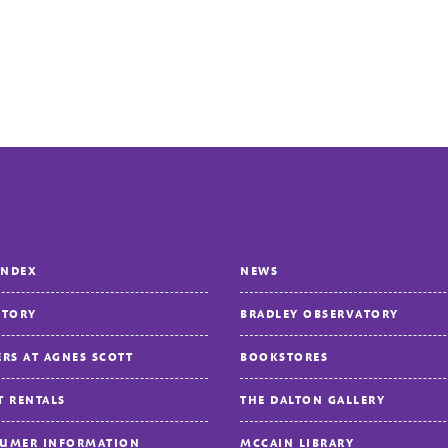
INDEX
NEWS
CTORY
BRADLEY OBSERVATORY
ERS AT AGNES SCOTT
BOOKSTORES
T RENTALS
THE DALTON GALLERY
UMER INFORMATION
MCCAIN LIBRARY