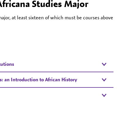
Africana Studies Major
ajor, at least sixteen of which must be courses above
tutions
 an Introduction to African History