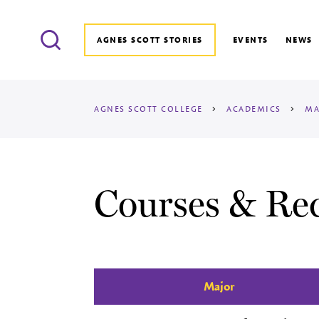
Search
AGNES SCOTT STORIES
EVENTS
NEWS
AGNES SCOTT COLLEGE
>
ACADEMICS
>
MA
Courses & Re
Major