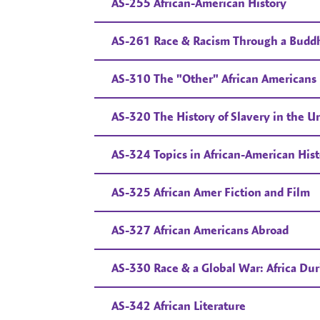
AS-255 African-American History
AS-261 Race & Racism Through a Buddhi
AS-310 The "Other" African Americans
AS-320 The History of Slavery in the Un
AS-324 Topics in African-American Hist
AS-325 African Amer Fiction and Film
AS-327 African Americans Abroad
AS-330 Race & a Global War: Africa Du
AS-342 African Literature