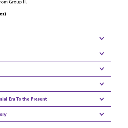
from Group II.
es)
ial Era To the Present
ory