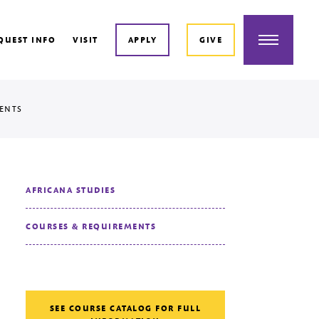
Menu
QUEST INFO
VISIT
APPLY
GIVE
ENTS
AFRICANA STUDIES
COURSES & REQUIREMENTS
SEE COURSE CATALOG FOR FULL