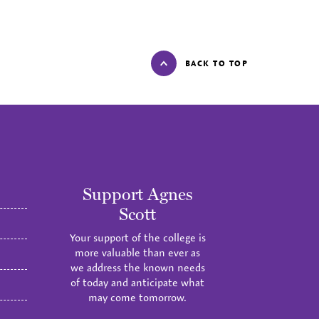
BACK TO TOP
Support Agnes
Scott
Your support of the college is
more valuable than ever as
we address the known needs
of today and anticipate what
may come tomorrow.