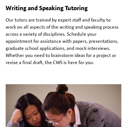
Writing and Speaking Tutoring
Our tutors are trained by expert staff and faculty to
work on all aspects of the writing and speaking process
across a variety of disciplines. Schedule your
appointment for assistance with papers, presentations,
graduate school applications, and mock interviews.
Whether you need to brainstorm ideas for a project or
revise a final draft, the CWS is here for you.