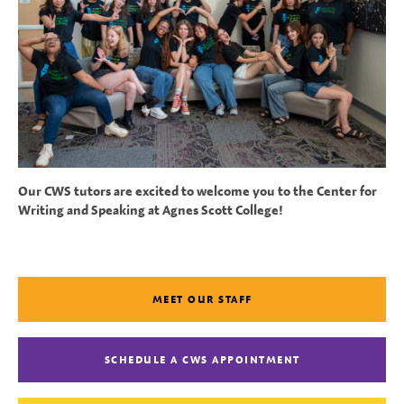
Our CWS tutors are excited to welcome you to the Center for
Writing and Speaking at Agnes Scott College!
MEET OUR STAFF
SCHEDULE A CWS APPOINTMENT