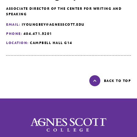
ASSOCIATE DIRECTOR OF THE CENTER FOR WRITING AND
SPEAKING
EMAIL:
IYOUNGBEY@AGNESSCOTT.EDU
PHONE:
404.471.5201
LOCATION:
CAMPBELL HALL G14
BACK TO TOP
Agnes Scott College