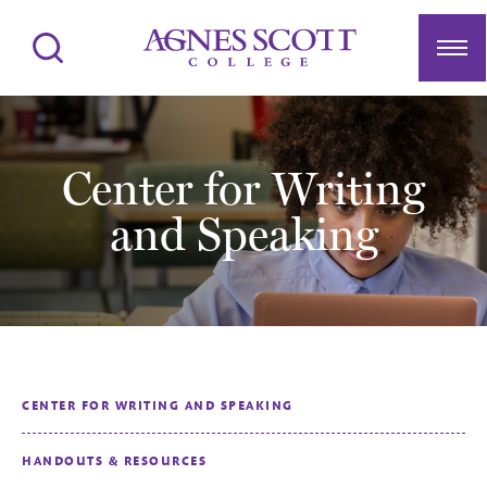
Agnes Scott College
Search
Men
Center for Writing
and Speaking
CENTER FOR WRITING AND SPEAKING
HANDOUTS & RESOURCES