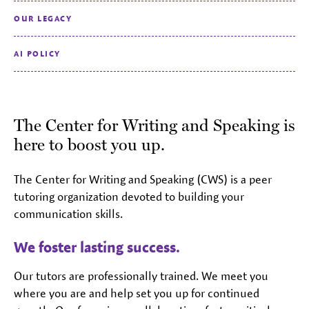
OUR LEGACY
AI POLICY
The Center for Writing and Speaking is
here to boost you up.
The Center for Writing and Speaking (CWS) is a peer
tutoring organization devoted to building your
communication skills.
We foster lasting success.
Our tutors are professionally trained. We meet you
where you are and help set you up for continued