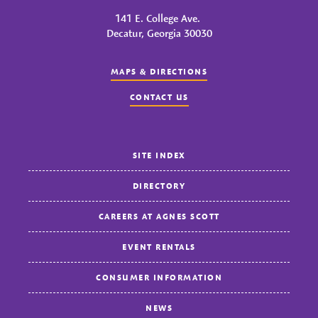
141 E. College Ave.
Decatur, Georgia 30030
MAPS & DIRECTIONS
CONTACT US
SITE INDEX
DIRECTORY
CAREERS AT AGNES SCOTT
EVENT RENTALS
CONSUMER INFORMATION
NEWS