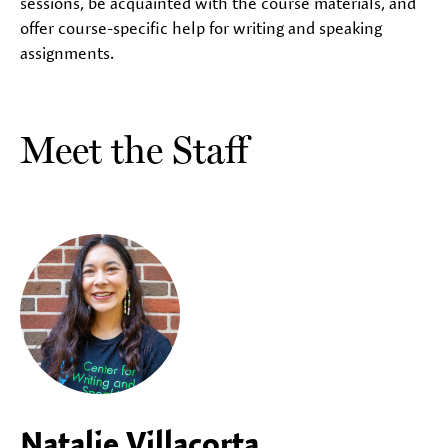
sessions, be acquainted with the course materials, and
offer course-specific help for writing and speaking
assignments.
Meet the Staff
Natalie Villacorta