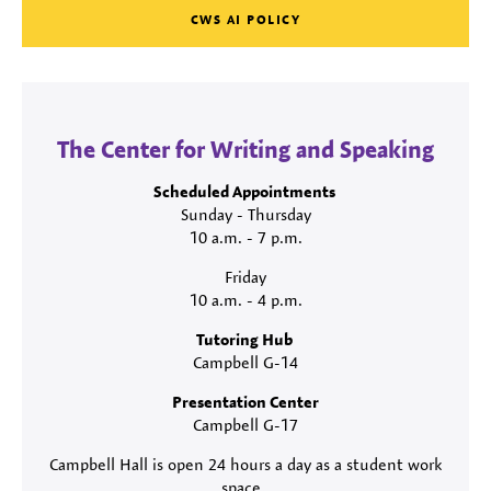
CWS AI POLICY
The Center for Writing and Speaking
Scheduled Appointments
Sunday - Thursday
10 a.m. - 7 p.m.
Friday
10 a.m. - 4 p.m.
Tutoring Hub
Campbell G-14
Presentation Center
Campbell G-17
Campbell Hall is open 24 hours a day as a student work
space.