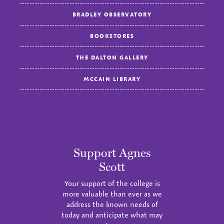
BRADLEY OBSERVATORY
BOOKSTORES
THE DALTON GALLERY
MCCAIN LIBRARY
Support Agnes
Scott
Your support of the college is
more valuable than ever as we
address the known needs of
today and anticipate what may