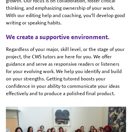
growth. Our focus is on collaboration, foster critical
thinking, and emphasizing ownership of your work.
With our editing help and coaching, you'll develop good
writing or speaking habits.
We create a supportive environment.
Regardless of your major, skill level, or the stage of your
project, the CWS tutors are here for you. We offer
guidance and serve as responsive readers or listeners
for your evolving work. We help you identify and build
on your strengths. Getting tutored boosts your
confidence in your ability to communicate your ideas
effectively and to produce a polished final product.