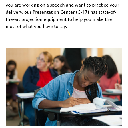
you are working on a speech and want to practice your
delivery, our Presentation Center (G-17) has state-of-
the-art projection equipment to help you make the
most of what you have to say.