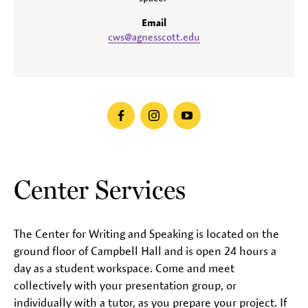
Email
cws@agnesscott.edu
facebook
instagram
youtube
Center Services
The Center for Writing and Speaking is located on the
ground floor of Campbell Hall and is open 24 hours a
day as a student workspace. Come and meet
collectively with your presentation group, or
individually with a tutor, as you prepare your project. If