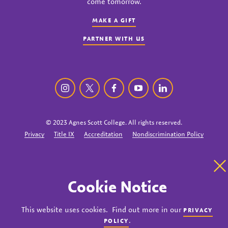
come tomorrow.
MAKE A GIFT
PARTNER WITH US
Agnes Scott College instagram
Agnes Scott College twitter
Agnes Scott College facebook
Agnes Scott College youtu
Agnes Scott College
© 2023 Agnes Scott College. All rights reserved.
Privacy
Title IX
Accreditation
Nondiscrimination Policy
Cl
Cookie Notice
This website uses cookies. Find out more in our
PRIVACY
.
POLICY