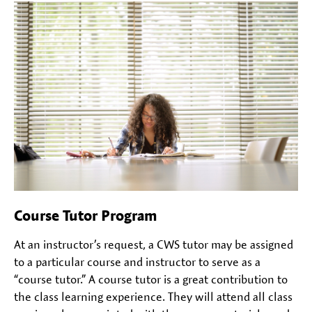
Course Tutor Program
At an instructor’s request, a CWS tutor may be assigned
to a particular course and instructor to serve as a
“course tutor.” A course tutor is a great contribution to
the class learning experience. They will attend all class