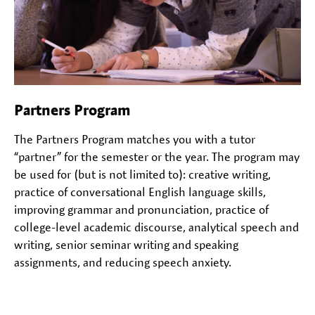
Partners Program
The Partners Program matches you with a tutor
“partner” for the semester or the year. The program may
be used for (but is not limited to): creative writing,
practice of conversational English language skills,
improving grammar and pronunciation, practice of
college-level academic discourse, analytical speech and
writing, senior seminar writing and speaking
assignments, and reducing speech anxiety.