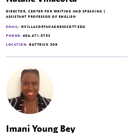
DIRECTOR, CENTER FOR WRITING AND SPEAKING |
ASSISTANT PROFESSOR OF ENGLISH
EMAIL:
NVILLACORTA@AGNESSCOTT.EDU
PHONE:
404.471.5753
LOCATION:
BUTTRICK 309
Imani Young Bey