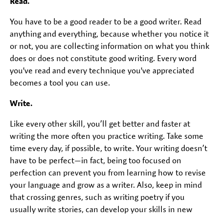
Read.
You have to be a good reader to be a good writer. Read
anything and everything, because whether you notice it
or not, you are collecting information on what you think
does or does not constitute good writing. Every word
you've read and every technique you've appreciated
becomes a tool you can use.
Write.
Like every other skill, you’ll get better and faster at
writing the more often you practice writing. Take some
time every day, if possible, to write. Your writing doesn’t
have to be perfect—in fact, being too focused on
perfection can prevent you from learning how to revise
your language and grow as a writer. Also, keep in mind
that crossing genres, such as writing poetry if you
usually write stories, can develop your skills in new