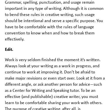
Grammar, spelling, punctuation, and usage remain
important in any type of writing. Although it is common
to bend these rules in creative writing, such usage
should be intentional and serve a specific purpose. You
have to be comfortable with the rules of language
convention to know when and how to break them
effectively.
Edit.
Work is very seldom finished the moment it's written.
Always look at your writing as a work in progress, and
continue to work at improving it. Don’t be afraid to
make major revisions or even start over. Look at it from a
different angle, or ask another person for advice—such
as a Center for Writing and Speaking tutor. To be an
effective (and publishable) creative writer, you must
learn to be comfortable sharing your work with others.
The purpose of creative writing, after all, is