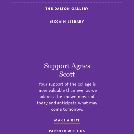
THE DALTON GALLERY
MCCAIN LIBRARY
Support Agnes
Scott
Your support of the college is
more valuable than ever as we
address the known needs of
today and anticipate what may
come tomorrow.
MAKE A GIFT
PARTNER WITH US