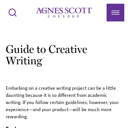
Agnes Scott College
Search
Menu
Guide to Creative
Writing
Embarking on a creative writing project can be a little
daunting because it is so different from academic
writing. If you follow certain guidelines, however, your
experience—and your product—will be much more
rewarding.