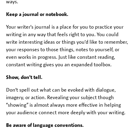
ways.
Keep a journal or notebook.
Your writer's journal is a place for you to practice your
writing in any way that feels right to you. You could
write interesting ideas or things you'd like to remember,
your responses to those things, notes to yourself, or
even works in progress. Just like constant reading,
constant writing gives you an expanded toolbox.
Show, don't tell.
Don't spell out what can be evoked with dialogue,
imagery, or action. Revealing your subject though
“showing” is almost always more effective in helping
your audience connect more deeply with your writing.
Be aware of language conventions.