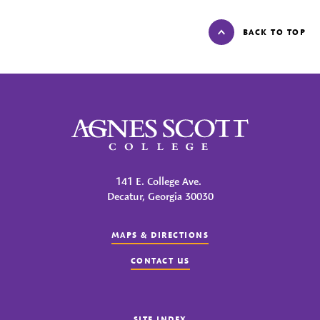
BACK TO TOP
Agnes Scott College
141 E. College Ave.
Decatur, Georgia 30030
MAPS & DIRECTIONS
CONTACT US
SITE INDEX