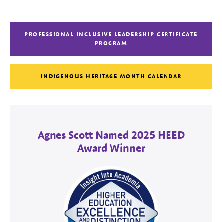
PROFESSIONAL INCLUSIVE LEADERSHIP CERTIFICATE
PROGRAM
INDIGENOUS HERITAGE MONTH CALENDAR
Agnes Scott Named 2025 HEED
Award Winner