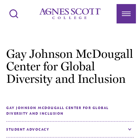
Agnes Scott College
Search
Menu
Gay Johnson McDougall
Center for Global
Diversity and Inclusion
GAY JOHNSON MCDOUGALL CENTER FOR GLOBAL
DIVERSITY AND INCLUSION
STUDENT ADVOCACY
Toggle