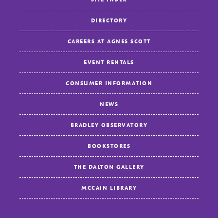
DIRECTORY
CAREERS AT AGNES SCOTT
EVENT RENTALS
CONSUMER INFORMATION
NEWS
BRADLEY OBSERVATORY
BOOKSTORES
THE DALTON GALLERY
MCCAIN LIBRARY