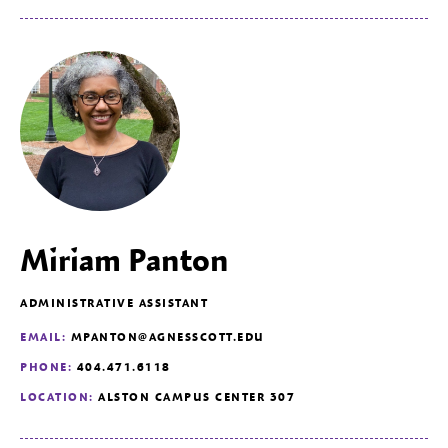
Miriam Panton
ADMINISTRATIVE ASSISTANT
EMAIL:
MPANTON@AGNESSCOTT.EDU
PHONE:
404.471.6118
LOCATION:
ALSTON CAMPUS CENTER 307