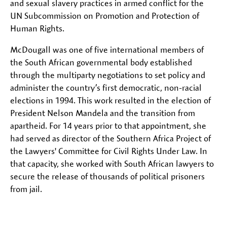
and sexual slavery practices in armed conflict for the
UN Subcommission on Promotion and Protection of
Human Rights.
McDougall was one of five international members of
the South African governmental body established
through the multiparty negotiations to set policy and
administer the country’s first democratic, non-racial
elections in 1994. This work resulted in the election of
President Nelson Mandela and the transition from
apartheid. For 14 years prior to that appointment, she
had served as director of the Southern Africa Project of
the Lawyers' Committee for Civil Rights Under Law. In
that capacity, she worked with South African lawyers to
secure the release of thousands of political prisoners
from jail.