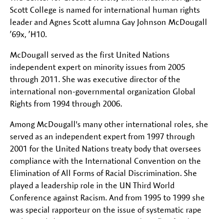
Scott College is named for international human rights
leader and Agnes Scott alumna Gay Johnson McDougall
’69x, ’H10.
McDougall served as the first United Nations
independent expert on minority issues from 2005
through 2011. She was executive director of the
international non-governmental organization Global
Rights from 1994 through 2006.
Among McDougall's many other international roles, she
served as an independent expert from 1997 through
2001 for the United Nations treaty body that oversees
compliance with the International Convention on the
Elimination of All Forms of Racial Discrimination. She
played a leadership role in the UN Third World
Conference against Racism. And from 1995 to 1999 she
was special rapporteur on the issue of systematic rape