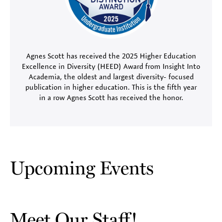
Agnes Scott has received the 2025 Higher Education
Excellence in Diversity (HEED) Award from Insight Into
Academia, the oldest and largest diversity- focused
publication in higher education. This is the fifth year
in a row Agnes Scott has received the honor.
Upcoming Events
Meet Our Staff!