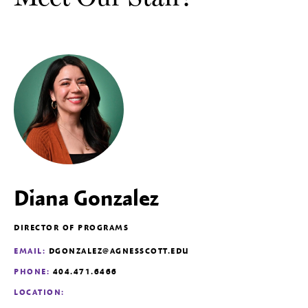
Diana Gonzalez
DIRECTOR OF PROGRAMS
EMAIL:
DGONZALEZ@AGNESSCOTT.EDU
PHONE:
404.471.6466
LOCATION: