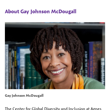
About Gay Johnson McDougall
Gay Johnson McDougall
The Center for Global Diversity and Inclusion at Agnes