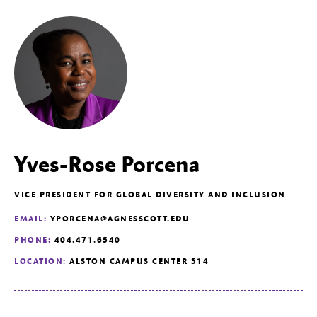
Yves-Rose Porcena
VICE PRESIDENT FOR GLOBAL DIVERSITY AND INCLUSION
EMAIL:
YPORCENA@AGNESSCOTT.EDU
PHONE:
404.471.6540
LOCATION:
ALSTON CAMPUS CENTER 314