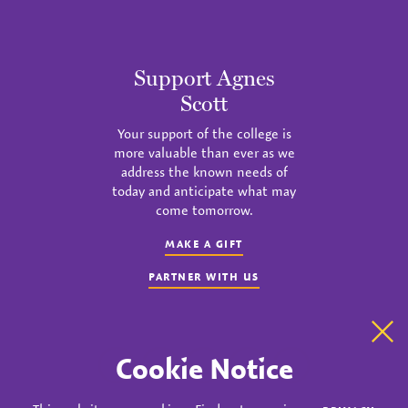
Support Agnes
Scott
Your support of the college is
more valuable than ever as we
address the known needs of
today and anticipate what may
come tomorrow.
MAKE A GIFT
PARTNER WITH US
Clo
Cookie Notice
instagram
twitter
facebook
youtube
linkedin