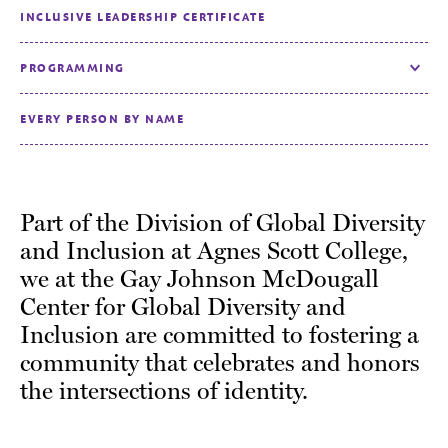
INCLUSIVE LEADERSHIP CERTIFICATE
PROGRAMMING
Toggle
EVERY PERSON BY NAME
Part of the Division of Global Diversity
and Inclusion at Agnes Scott College,
we at the Gay Johnson McDougall
Center for Global Diversity and
Inclusion are committed to fostering a
community that celebrates and honors
the intersections of identity.