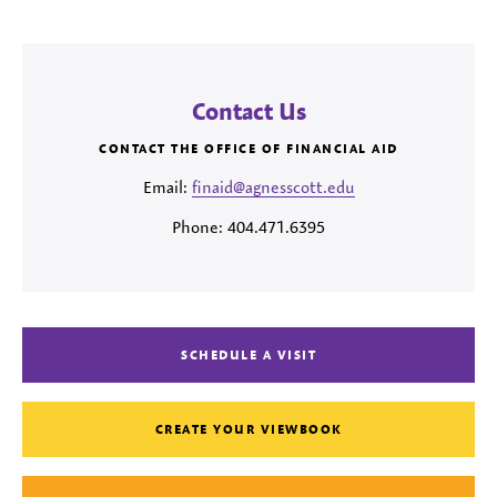
Contact Us
CONTACT THE OFFICE OF FINANCIAL AID
Email:
finaid@agnesscott.edu
Phone: 404.471.6395
SCHEDULE A VISIT
CREATE YOUR VIEWBOOK