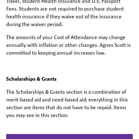
Travel, Student Health Insurance and U.S. Passport
Fees. Students are not required to purchase student
health insurance if they waive out of the insurance
during the waiver period.
The amounts of your Cost of Attendance may change
annually with inflation or other changes. Agnes Scott is
committed to keeping annual increases low.
Scholarships & Grants
The Scholarships & Grants section is a combination of
merit-based aid and need-based aid; everything in this
section are items that do not have to be repaid. Items
you may see in this section: