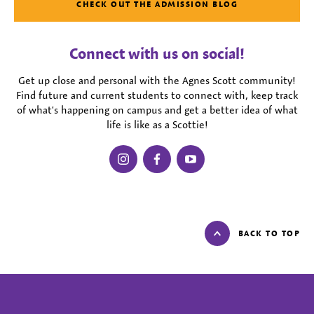
CHECK OUT THE ADMISSION BLOG
Connect with us on social!
Get up close and personal with the Agnes Scott community!
Find future and current students to connect with, keep track
of what's happening on campus and get a better idea of what
life is like as a Scottie!
instagram
facebook
youtube
BACK TO TOP