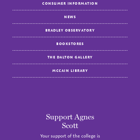
CONSUMER INFORMATION
NEWS
BRADLEY OBSERVATORY
BOOKSTORES
THE DALTON GALLERY
MCCAIN LIBRARY
Support Agnes
Scott
Your support of the college is