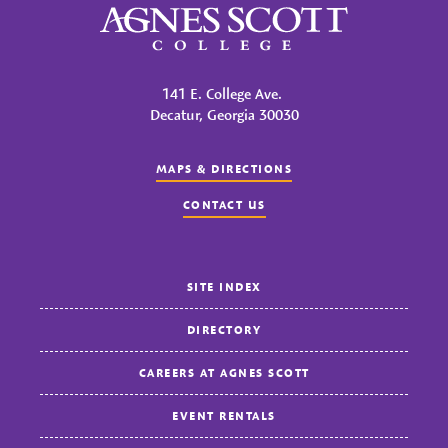
Agnes Scott College
141 E. College Ave.
Decatur, Georgia 30030
MAPS & DIRECTIONS
CONTACT US
SITE INDEX
DIRECTORY
CAREERS AT AGNES SCOTT
EVENT RENTALS