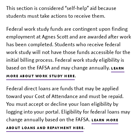
This section is considered “self-help” aid because
students must take actions to receive them.
Federal work study funds are contingent upon finding
employment at Agnes Scott and are awarded after work
has been completed. Students who receive federal
work study will not have those funds accessible for the
initial billing process. Federal work study eligibility is
based on the FAFSA and may change annually.
LEARN
.
MORE ABOUT WORK STUDY HERE
Federal direct loans are funds that may be applied
toward your Cost of Attendance and must be repaid.
You must accept or decline your loan eligibility by
logging into your portal. Eligibility for federal loans may
change annually based on the FAFSA.
LEARN MORE
.
ABOUT LOANS AND REPAYMENT HERE