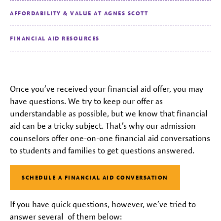
AFFORDABILITY & VALUE AT AGNES SCOTT
FINANCIAL AID RESOURCES
Once you’ve received your financial aid offer, you may
have questions. We try to keep our offer as
understandable as possible, but we know that financial
aid can be a tricky subject. That’s why our admission
counselors offer one-on-one financial aid conversations
to students and families to get questions answered.
SCHEDULE A FINANCIAL AID CONVERSATION
If you have quick questions, however, we’ve tried to
answer several of them below: