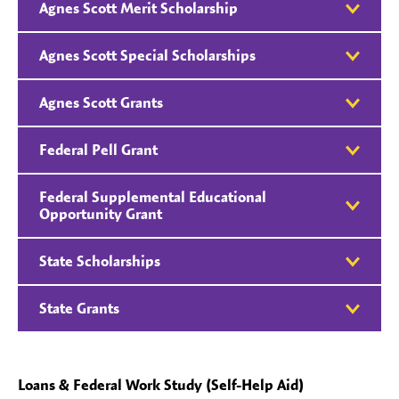
Agnes Scott Merit Scholarship
Agnes Scott Special Scholarships
Agnes Scott Grants
Federal Pell Grant
Federal Supplemental Educational
Opportunity Grant
State Scholarships
State Grants
Loans & Federal Work Study (Self-Help Aid)