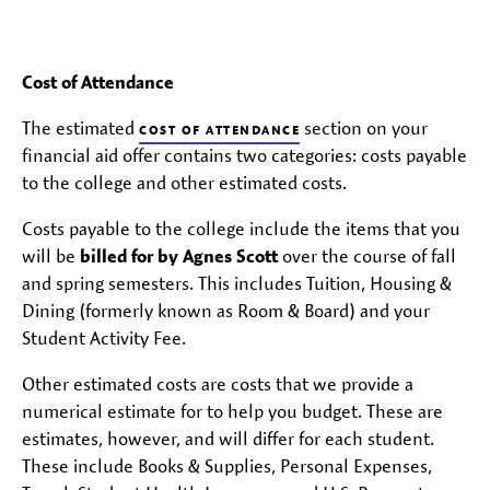
Cost of Attendance
The estimated
section on your
COST OF ATTENDANCE
financial aid offer contains two categories: costs payable
to the college and other estimated costs.
Costs payable to the college include the items that you
will be
billed for by Agnes Scott
over the course of fall
and spring semesters. This includes Tuition, Housing &
Dining (formerly known as Room & Board) and your
Student Activity Fee.
Other estimated costs are costs that we provide a
numerical estimate for to help you budget. These are
estimates, however, and will differ for each student.
These include Books & Supplies, Personal Expenses,