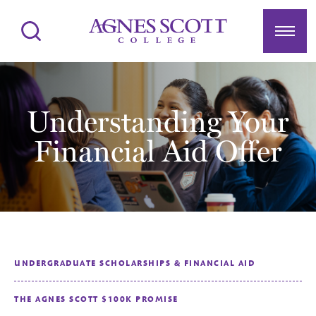
Agnes Scott College
Search
Menu
Understanding Your
Financial Aid Offer
UNDERGRADUATE SCHOLARSHIPS & FINANCIAL AID
THE AGNES SCOTT $100K PROMISE