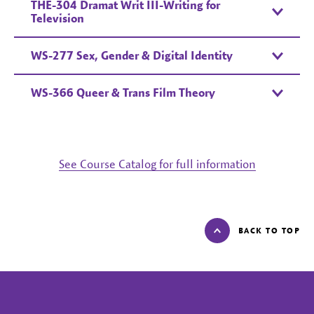
THE-304 Dramat Writ III-Writing for
Television
WS-277 Sex, Gender & Digital Identity
WS-366 Queer & Trans Film Theory
See Course Catalog for full information
BACK TO TOP