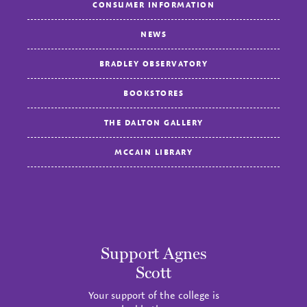
CONSUMER INFORMATION
NEWS
BRADLEY OBSERVATORY
BOOKSTORES
THE DALTON GALLERY
MCCAIN LIBRARY
Support Agnes
Scott
Your support of the college is