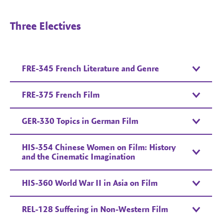
Three Electives
FRE-345 French Literature and Genre
FRE-375 French Film
GER-330 Topics in German Film
HIS-354 Chinese Women on Film: History
and the Cinematic Imagination
HIS-360 World War II in Asia on Film
REL-128 Suffering in Non-Western Film