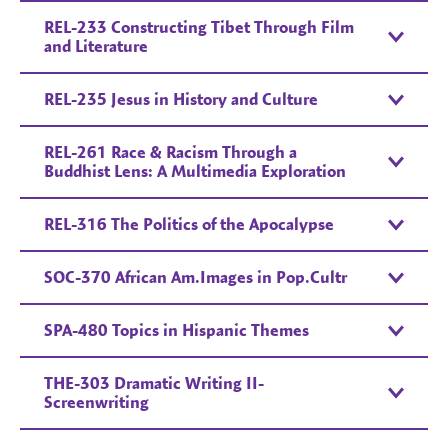
REL-233 Constructing Tibet Through Film
and Literature
REL-235 Jesus in History and Culture
REL-261 Race & Racism Through a
Buddhist Lens: A Multimedia Exploration
REL-316 The Politics of the Apocalypse
SOC-370 African Am.Images in Pop.Cultr
SPA-480 Topics in Hispanic Themes
THE-303 Dramatic Writing II-
Screenwriting