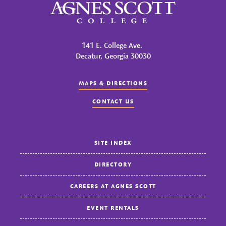
Agnes Scott College
141 E. College Ave.
Decatur, Georgia 30030
MAPS & DIRECTIONS
CONTACT US
SITE INDEX
DIRECTORY
CAREERS AT AGNES SCOTT
EVENT RENTALS