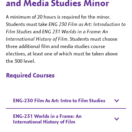
and Media Studies Minor
A minimum of 20 hours is required for the minor.
Students must take
ENG 230 Film as Art: Introduction to
Film Studies
and
ENG 231 Worlds in a Frame: An
International History of Film
. Students must choose
three additional film and media studies course
electives, at least one of which must be taken above
the 300 level.
Required Courses
ENG-230 Film As Art: Intro to Film Studies
ENG-231 Worlds in a Frame: An
International History of Film