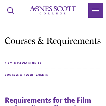
Agnes Scott College
Search
Menu
Courses & Requirements
FILM & MEDIA STUDIES
COURSES & REQUIREMENTS
Requirements for the Film