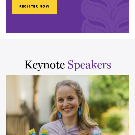
REGISTER NOW
Keynote
Speakers