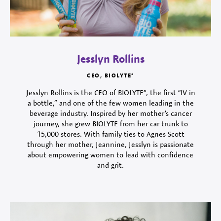
Jesslyn Rollins
CEO, BIOLYTE®
Jesslyn Rollins is the CEO of BIOLYTE®, the first “IV in
a bottle,” and one of the few women leading in the
beverage industry. Inspired by her mother’s cancer
journey, she grew BIOLYTE from her car trunk to
15,000 stores. With family ties to Agnes Scott
through her mother, Jeannine, Jesslyn is passionate
about empowering women to lead with confidence
and grit.