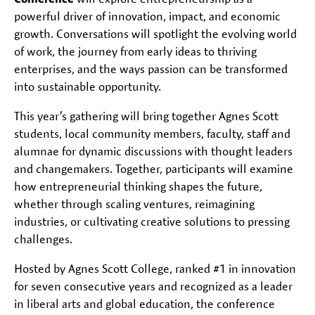
powerful driver of innovation, impact, and economic
growth. Conversations will spotlight the evolving world
of work, the journey from early ideas to thriving
enterprises, and the ways passion can be transformed
into sustainable opportunity.
This year’s gathering will bring together Agnes Scott
students, local community members, faculty, staff and
alumnae for dynamic discussions with thought leaders
and changemakers. Together, participants will examine
how entrepreneurial thinking shapes the future,
whether through scaling ventures, reimagining
industries, or cultivating creative solutions to pressing
challenges.
Hosted by Agnes Scott College, ranked #1 in innovation
for seven consecutive years and recognized as a leader
in liberal arts and global education, the conference