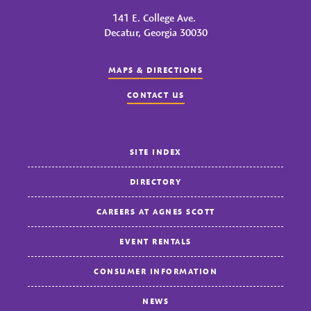
141 E. College Ave.
Decatur, Georgia 30030
MAPS & DIRECTIONS
CONTACT US
SITE INDEX
DIRECTORY
CAREERS AT AGNES SCOTT
EVENT RENTALS
CONSUMER INFORMATION
NEWS