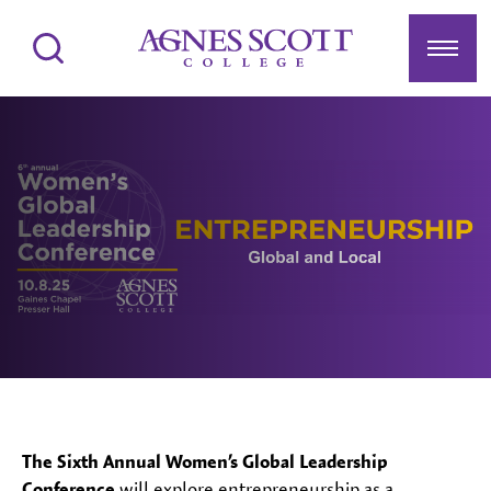
Agnes Scott College
Search
Menu
The Sixth Annual Women’s Global Leadership
Conference
will explore entrepreneurship as a