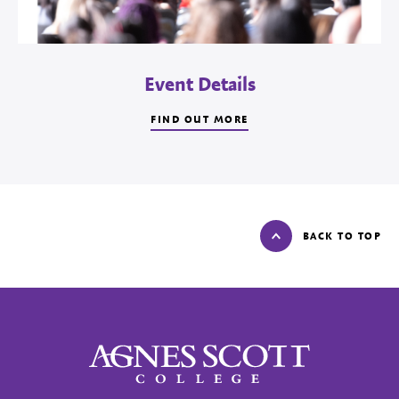
Event Details
FIND OUT MORE
BACK TO TOP
Agnes Scott College