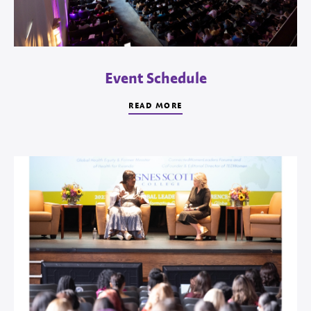
Event Schedule
READ MORE