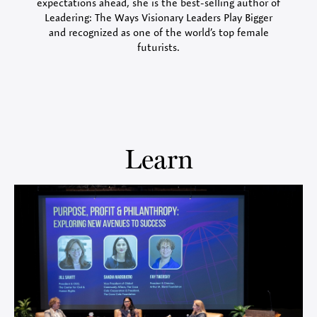
expectations ahead, she is the best-selling author of
Leadering: The Ways Visionary Leaders Play Bigger
and recognized as one of the world’s top female
futurists.
Learn