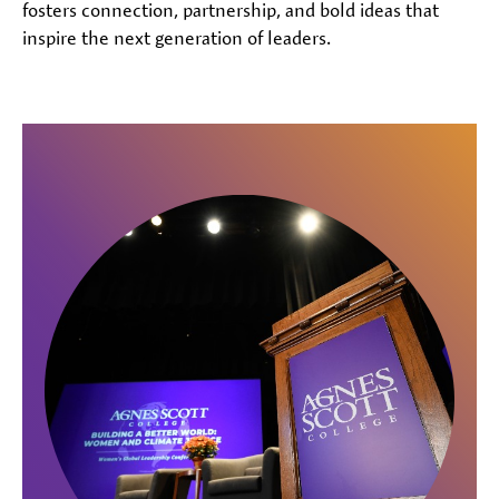
fosters connection, partnership, and bold ideas that
inspire the next generation of leaders.