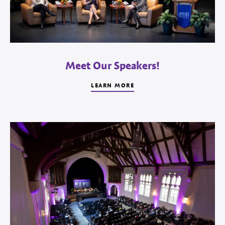
Meet Our Speakers!
LEARN MORE