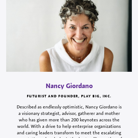
Nancy Giordano
FUTURIST AND FOUNDER, PLAY BIG, INC.
Described as endlessly optimistic, Nancy Giordano is
a visionary strategist, advisor, gatherer and mother
who has given more than 200 keynotes across the
world. With a drive to help enterprise organizations
and caring leaders transform to meet the escalating