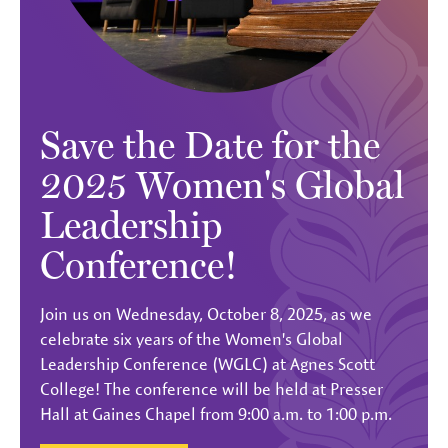
Save the Date for the
2025 Women's Global
Leadership
Conference!
Join us on Wednesday, October 8, 2025, as we
celebrate six years of the Women's Global
Leadership Conference (WGLC) at Agnes Scott
College! The conference will be held at Presser
Hall at Gaines Chapel from 9:00 a.m. to 1:00 p.m.