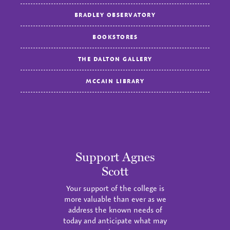
BRADLEY OBSERVATORY
BOOKSTORES
THE DALTON GALLERY
MCCAIN LIBRARY
Support Agnes
Scott
Your support of the college is
more valuable than ever as we
address the known needs of
today and anticipate what may