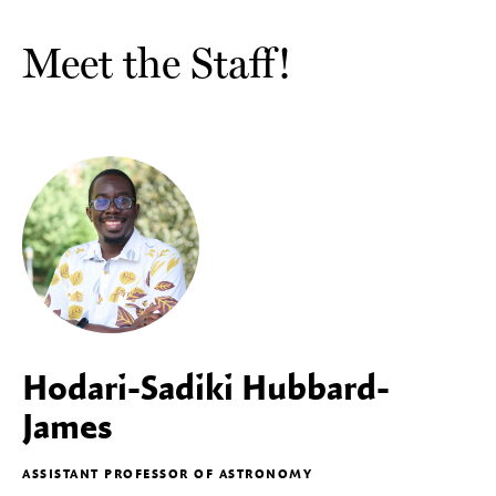
Meet the Staff!
Hodari-Sadiki Hubbard-
James
ASSISTANT PROFESSOR OF ASTRONOMY