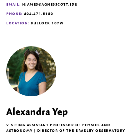
EMAIL:
HJAMES@AGNESSCOTT.EDU
PHONE:
404.471.5180
LOCATION:
BULLOCK 107W
Alexandra Yep
VISITING ASSISTANT PROFESSOR OF PHYSICS AND
ASTRONOMY | DIRECTOR OF THE BRADLEY OBSERVATORY