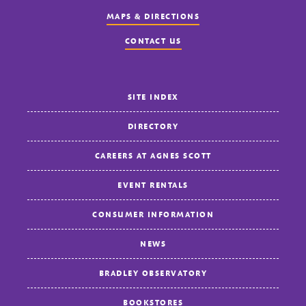
MAPS & DIRECTIONS
CONTACT US
SITE INDEX
DIRECTORY
CAREERS AT AGNES SCOTT
EVENT RENTALS
CONSUMER INFORMATION
NEWS
BRADLEY OBSERVATORY
BOOKSTORES