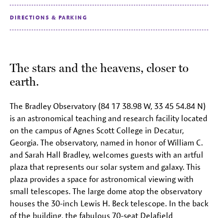
DIRECTIONS & PARKING
The stars and the heavens, closer to
earth.
The Bradley Observatory (84 17 38.98 W, 33 45 54.84 N)
is an astronomical teaching and research facility located
on the campus of Agnes Scott College in Decatur,
Georgia. The observatory, named in honor of William C.
and Sarah Hall Bradley, welcomes guests with an artful
plaza that represents our solar system and galaxy. This
plaza provides a space for astronomical viewing with
small telescopes. The large dome atop the observatory
houses the 30-inch Lewis H. Beck telescope. In the back
of the building, the fabulous 70-seat Delafield