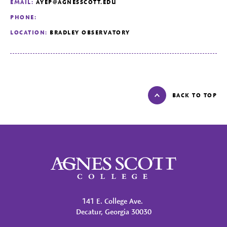
EMAIL:
AYEP@AGNESSCOTT.EDU
PHONE:
LOCATION:
BRADLEY OBSERVATORY
BACK TO TOP
Agnes Scott College
141 E. College Ave.
Decatur, Georgia 30030