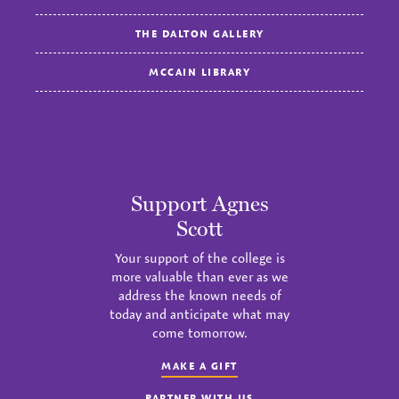
THE DALTON GALLERY
MCCAIN LIBRARY
Support Agnes
Scott
Your support of the college is
more valuable than ever as we
address the known needs of
today and anticipate what may
come tomorrow.
MAKE A GIFT
PARTNER WITH US