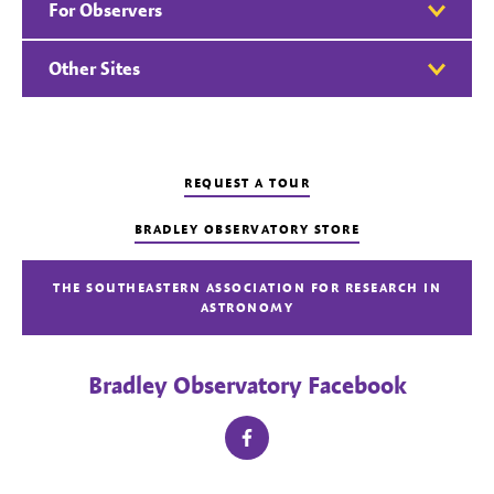
For Observers
Other Sites
REQUEST A TOUR
BRADLEY OBSERVATORY STORE
THE SOUTHEASTERN ASSOCIATION FOR RESEARCH IN
ASTRONOMY
Bradley Observatory Facebook
facebook