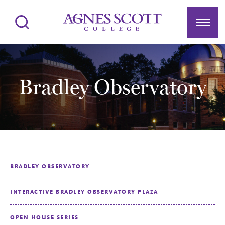
Agnes Scott College
Search
Menu
Bradley Observatory
BRADLEY OBSERVATORY
INTERACTIVE BRADLEY OBSERVATORY PLAZA
OPEN HOUSE SERIES