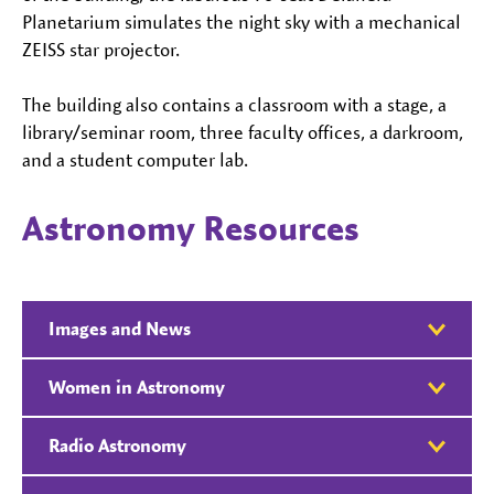
Planetarium simulates the night sky with a mechanical
ZEISS star projector.
The building also contains a classroom with a stage, a
library/seminar room, three faculty offices, a darkroom,
and a student computer lab.
Astronomy Resources
Images and News
Women in Astronomy
Radio Astronomy