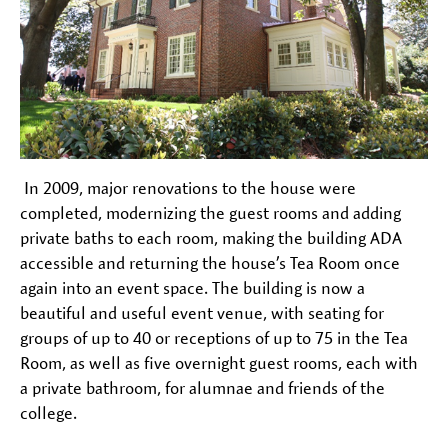
In 2009, major renovations to the house were
completed, modernizing the guest rooms and adding
private baths to each room, making the building ADA
accessible and returning the house’s Tea Room once
again into an event space. The building is now a
beautiful and useful event venue, with seating for
groups of up to 40 or receptions of up to 75 in the Tea
Room, as well as five overnight guest rooms, each with
a private bathroom, for alumnae and friends of the
college.