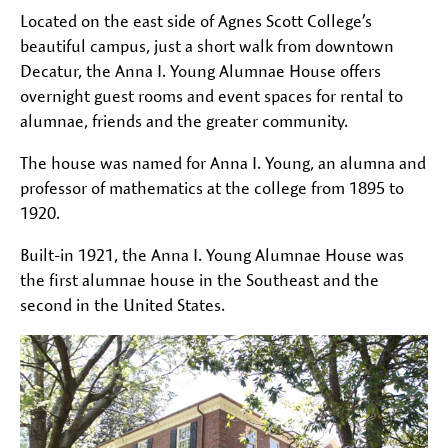
Located on the east side of Agnes Scott College’s
beautiful campus, just a short walk from downtown
Decatur, the Anna I. Young Alumnae House offers
overnight guest rooms and event spaces for rental to
alumnae, friends and the greater community.
The house was named for Anna I. Young, an alumna and
professor of mathematics at the college from 1895 to
1920.
Built-in 1921, the Anna I. Young Alumnae House was
the first alumnae house in the Southeast and the
second in the United States.