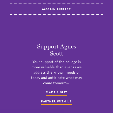
MCCAIN LIBRARY
Support Agnes
Scott
Your support of the college is
more valuable than ever as we
address the known needs of
today and anticipate what may
come tomorrow.
MAKE A GIFT
PARTNER WITH US