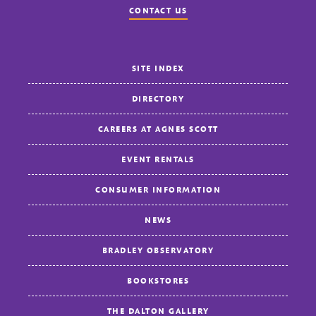
CONTACT US
SITE INDEX
DIRECTORY
CAREERS AT AGNES SCOTT
EVENT RENTALS
CONSUMER INFORMATION
NEWS
BRADLEY OBSERVATORY
BOOKSTORES
THE DALTON GALLERY