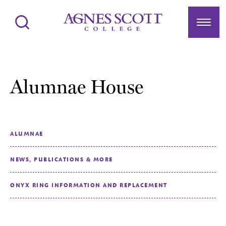
Agnes Scott College
Search
Menu
Alumnae House
ALUMNAE
NEWS, PUBLICATIONS & MORE
ONYX RING INFORMATION AND REPLACEMENT