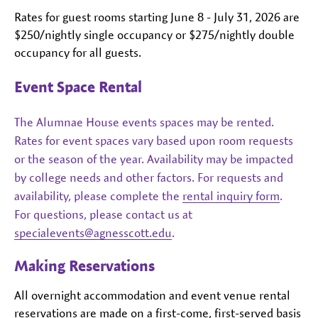
Rates for guest rooms starting June 8 - July 31, 2026 are
$250/nightly single occupancy or $275/nightly double
occupancy for all guests.
Event Space Rental
The Alumnae House events spaces may be rented.
Rates for event spaces vary based upon room requests
or the season of the year. Availability may be impacted
by college needs and other factors. For requests and
availability, please complete the
rental inquiry form
.
For questions, please contact us at
specialevents@agnesscott.edu
.
Making Reservations
All overnight accommodation and event venue rental
reservations are made on a first-come, first-served basis