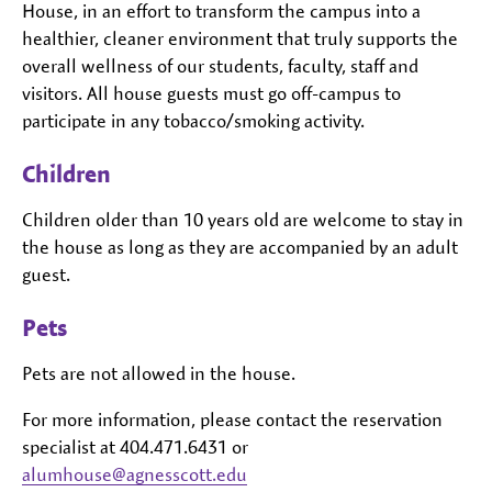
House, in an effort to transform the campus into a
healthier, cleaner environment that truly supports the
overall wellness of our students, faculty, staff and
visitors. All house guests must go off-campus to
participate in any tobacco/smoking activity.
Children
Children older than 10 years old are welcome to stay in
the house as long as they are accompanied by an adult
guest.
Pets
Pets are not allowed in the house.
For more information, please contact the reservation
specialist at 404.471.6431 or
alumhouse@agnesscott.edu