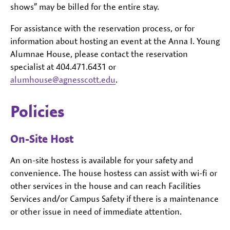
shows” may be billed for the entire stay.
For assistance with the reservation process, or for
information about hosting an event at the Anna I. Young
Alumnae House, please contact the reservation
specialist at 404.471.6431 or
alumhouse@agnesscott.edu
.
Policies
On-Site Host
An on-site hostess is available for your safety and
convenience. The house hostess can assist with wi-fi or
other services in the house and can reach Facilities
Services and/or Campus Safety if there is a maintenance
or other issue in need of immediate attention.