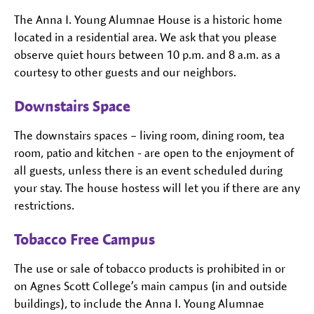
The Anna I. Young Alumnae House is a historic home
located in a residential area. We ask that you please
observe quiet hours between 10 p.m. and 8 a.m. as a
courtesy to other guests and our neighbors.
Downstairs Space
The downstairs spaces – living room, dining room, tea
room, patio and kitchen - are open to the enjoyment of
all guests, unless there is an event scheduled during
your stay. The house hostess will let you if there are any
restrictions.
Tobacco Free Campus
The use or sale of tobacco products is prohibited in or
on Agnes Scott College’s main campus (in and outside
buildings), to include the Anna I. Young Alumnae