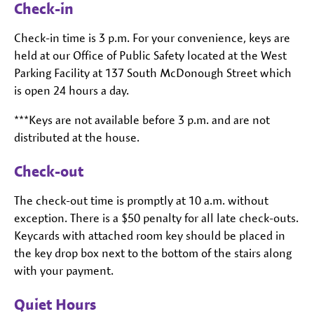
Check-in
Check-in time is 3 p.m. For your convenience, keys are
held at our Office of Public Safety located at the West
Parking Facility at 137 South McDonough Street which
is open 24 hours a day.
***Keys are not available before 3 p.m. and are not
distributed at the house.
Check-out
The check-out time is promptly at 10 a.m. without
exception. There is a $50 penalty for all late check-outs.
Keycards with attached room key should be placed in
the key drop box next to the bottom of the stairs along
with your payment.
Quiet Hours