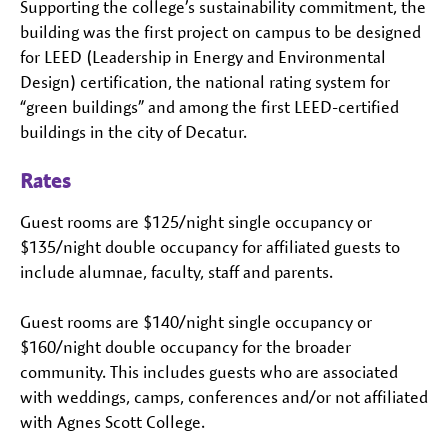
Supporting the college’s sustainability commitment, the
building was the first project on campus to be designed
for LEED (Leadership in Energy and Environmental
Design) certification, the national rating system for
“green buildings” and among the first LEED-certified
buildings in the city of Decatur.
Rates
Guest rooms are $125/night single occupancy or
$135/night double occupancy for affiliated guests to
include alumnae, faculty, staff and parents.
Guest rooms are $140/night single occupancy or
$160/night double occupancy for the broader
community. This includes guests who are associated
with weddings, camps, conferences and/or not affiliated
with Agnes Scott College.