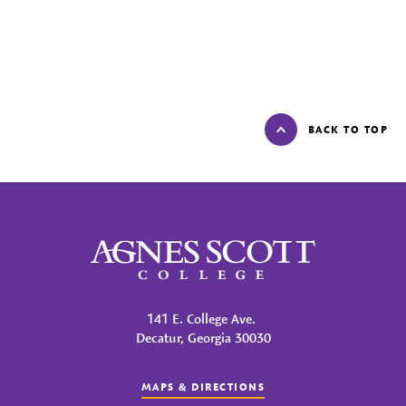
BACK TO TOP
Agnes Scott College
141 E. College Ave.
Decatur, Georgia 30030
MAPS & DIRECTIONS