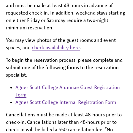
and must be made at least 48 hours in advance of
requested check-in. In addition, weekend stays starting
on either Friday or Saturday require a two-night
minimum reservation.
You may view photos of the guest rooms and event
spaces, and
check availability here
.
To begin the reservation process, please complete and
submit one of the following forms to the reservation
specialist.
Agnes Scott College Alumnae Guest Registration
Form
Agnes Scott College Internal Registration Form
Cancellations must be made at least 48-hours prior to
check-in. Cancellations later than 48-hours prior to
check-in will be billed a $50 cancellation fee. “No